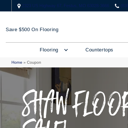
2323 US Highway 67, Festus, MO 63028-3666
(63
Save $500 On Flooring
Flooring
Countertops
Home
»
Coupon
SHAW FLOOR