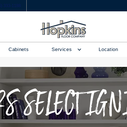
6) 333-1188
Cabinets
Services
Location
S SELECT IGN