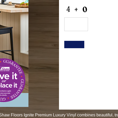
CAPTCHA
SUBMIT
. Shaw Floors Ignite Premium Luxury Vinyl combines beautiful, t