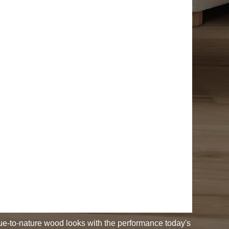
rue-to-nature wood looks with the performance today's