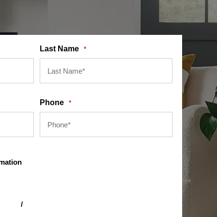
Last Name
*
Phone
*
rmation
itions
/
privacy policy