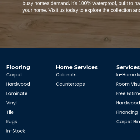
busy homes demand. It's 100% waterproof, built to 
your home. Visit us today to explore the collection and
Flooring
Home Services
Service
Carpet
Cabinets
In-Home 
Hardwood
Countertops
Room Visu
Laminate
Free Estim
Vinyl
Hardwood 
Tile
Financing
Rugs
Carpet Bi
In-Stock