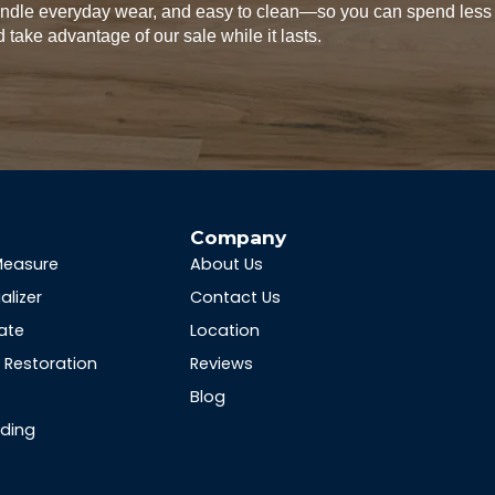
handle everyday wear, and easy to clean—so you can spend less
 take advantage of our sale while it lasts.
s
Company
Measure
About Us
alizer
Contact Us
ate
Location
Restoration
Reviews
Blog
nding