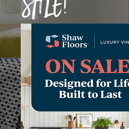
SALE!