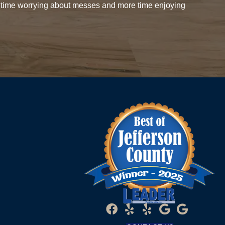
 time worrying about messes and more time enjoying