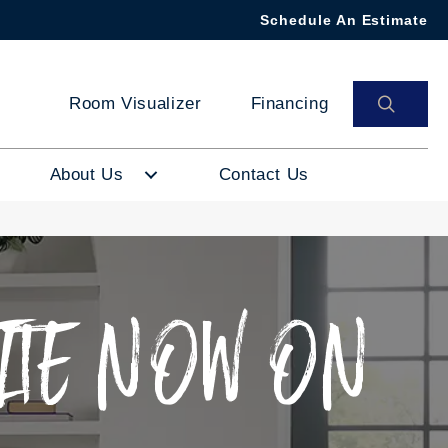
Schedule An Estimate
SEAR
Room Visualizer
Financing
About Us
Contact Us
ITE NOW ON