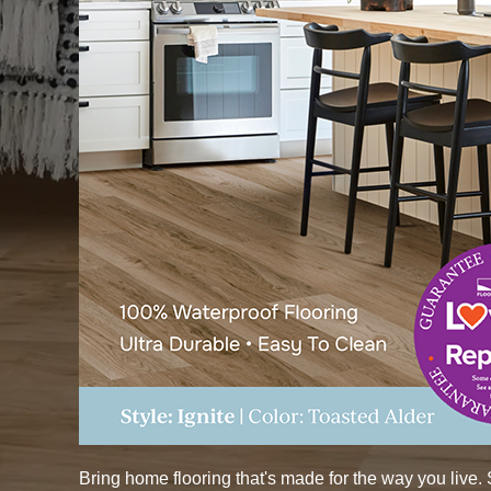
Bring home flooring that's made for the way you live