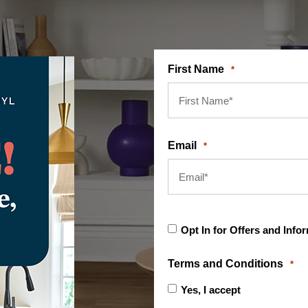
First Name
*
Email
*
Opt
Opt In for Offers and Info
In
for
Offers
Terms and Conditions
*
and
Information
Yes, I accept
terms & cond