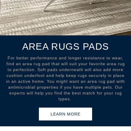
AREA RUGS PADS
For better performance and longer resistance to wear,
find an area rug pad that will suit your favorite area rug
to perfection. Soft pads underneath will also add more
cushion underfoot and help keep rugs securely in place
in an active home. You might want an area rug pad with
antimicrobial properties if you have multiple pets. Our
experts will help you find the best match for your rug
types.
LEARN MORE