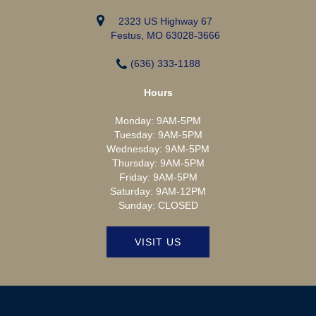
2323 US Highway 67
Festus, MO 63028-3666
(636) 333-1188
Hours
Monday:
9AM-5PM
Tuesday:
9AM-5PM
Wednesday:
9AM-5PM
Thursday:
9AM-5PM
Friday:
9AM-5PM
Saturday:
9AM-12PM
Sunday:
CLOSED
VISIT US