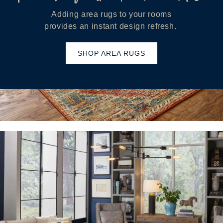
Adding area rugs to your rooms
provides an instant design refresh.
SHOP AREA RUGS