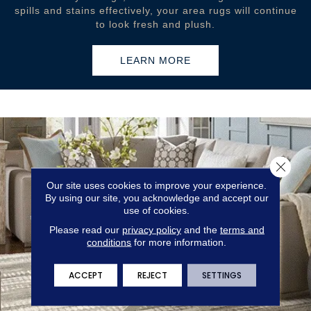
spills and stains effectively, your area rugs will continue
to look fresh and plush.
LEARN MORE
Close 
Our site uses cookies to improve your experience.
By using our site, you acknowledge and accept our
use of cookies.
Please read our
privacy policy
and the
terms and
conditions
for more information.
ACCEPT
REJECT
SETTINGS