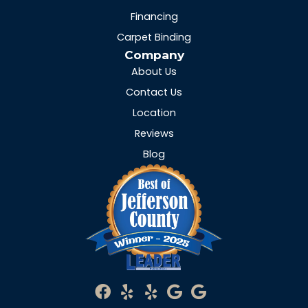
Financing
Carpet Binding
Company
About Us
Contact Us
Location
Reviews
Blog