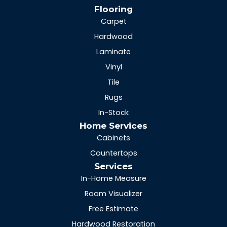
Flooring
Carpet
Hardwood
Laminate
Vinyl
Tile
Rugs
In-Stock
Home Services
Cabinets
Countertops
Services
In-Home Measure
Room Visualizer
Free Estimate
Hardwood Restoration