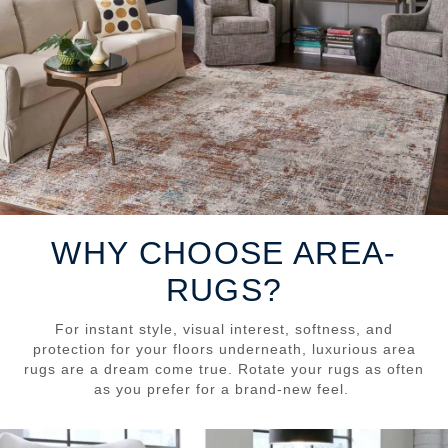
WHY CHOOSE AREA-
RUGS?
For instant style, visual interest, softness, and
protection for your floors underneath, luxurious area
rugs are a dream come true. Rotate your rugs as often
as you prefer for a brand-new feel.