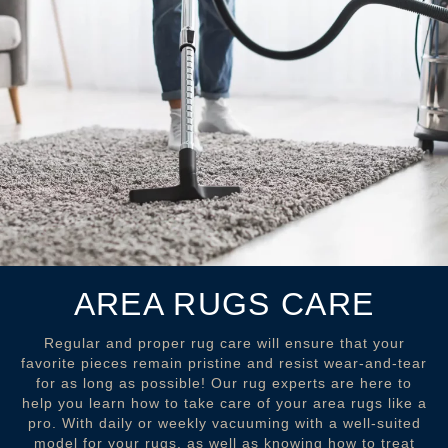
AREA RUGS CARE
Regular and proper rug care will ensure that your
favorite pieces remain pristine and resist wear-and-tear
for as long as possible! Our rug experts are here to
help you learn how to take care of your area rugs like a
pro. With daily or weekly vacuuming with a well-suited
model for your rugs, as well as knowing how to treat