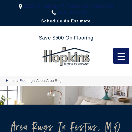
2323 US Highway 67, Festus, MO 63028-3666
(636) 333-1188
Schedule An Estimate
Save $500 On Flooring
Home
»
Flooring
»
About Area Rugs
Area Rugs In Festus, MO