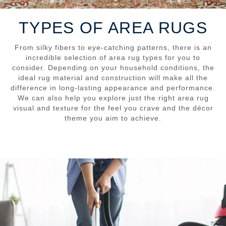
TYPES OF AREA RUGS
From silky fibers to eye-catching patterns, there is an
incredible selection of area rug types for you to
consider. Depending on your household conditions, the
ideal rug material and construction will make all the
difference in long-lasting appearance and performance.
We can also help you explore just the right area rug
visual and texture for the feel you crave and the décor
theme you aim to achieve.