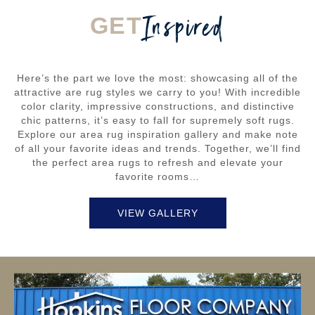
Inspired
GET
Here’s the part we love the most: showcasing all of the
attractive are rug styles we carry to you! With incredible
color clarity, impressive constructions, and distinctive
chic patterns, it’s easy to fall for supremely soft rugs.
Explore our area rug inspiration gallery and make note
of all your favorite ideas and trends. Together, we’ll find
the perfect area rugs to refresh and elevate your
favorite rooms…
VIEW GALLERY