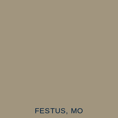
FESTUS, MO