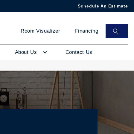
Schedule An Estimate
SEAR
Room Visualizer
Financing
About Us
Contact Us