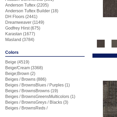
Anderson Tuftex
(2205)
Anderson Tuftex Builder
(18)
DH Floors
(2441)
Dreamweaver
(1149)
Godfrey Hirst
(675)
Karastan
(1677)
Masland
(3784)
Mohawk
(5470)
Phenix
(1803)
Colors
Philadelphia Commercial
(2164)
Beige
(4519)
Portico
(3814)
Beige/Cream
(3368)
Shaw Builder Flooring
(253)
Beige;Brown
(2)
Shaw Floors
(6389)
Beiges / Browns
(886)
Stanton
(4976)
Beiges / BrownsBlues / Purples
(1)
Tarkett Home
(436)
Beiges / BrownsBrowns
(19)
Beiges / BrownsGreensMulticolors
(1)
Beiges / BrownsGreys / Blacks
(3)
Beiges / BrownsReds /
OrangesMulticolors
(1)