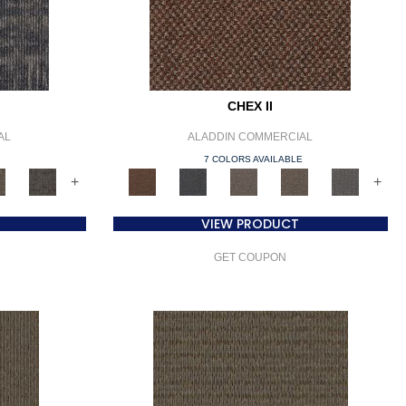
CHEX II
AL
ALADDIN COMMERCIAL
E
7 COLORS AVAILABLE
+
+
VIEW PRODUCT
GET COUPON