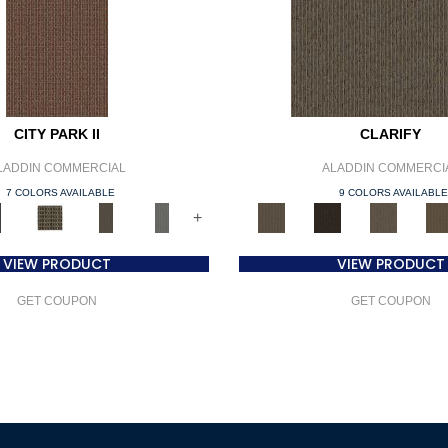
CITY PARK II
CLARIFY
LADDIN COMMERCIAL
ALADDIN COMMERCI
7 COLORS AVAILABLE
9 COLORS AVAILABL
+
VIEW PRODUCT
VIEW PRODUCT
GET COUPON
GET COUPON