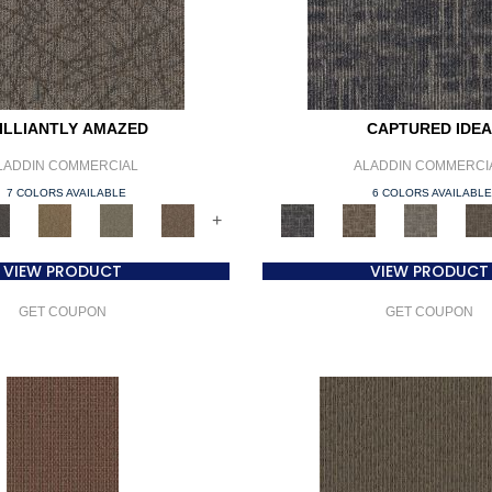
ILLIANTLY AMAZED
CAPTURED IDEA
LADDIN COMMERCIAL
ALADDIN COMMERCI
7 COLORS AVAILABLE
6 COLORS AVAILABL
+
VIEW PRODUCT
VIEW PRODUCT
GET COUPON
GET COUPON