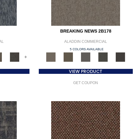
BREAKING NEWS 2B178
AL
ALADDIN COMMERCIAL
E
5 COLORS AVAILABLE
+
VIEW PRODUCT
GET COUPON