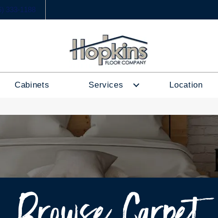
6) 333-1188
Cabinets
Services
Location
Browse Carpet