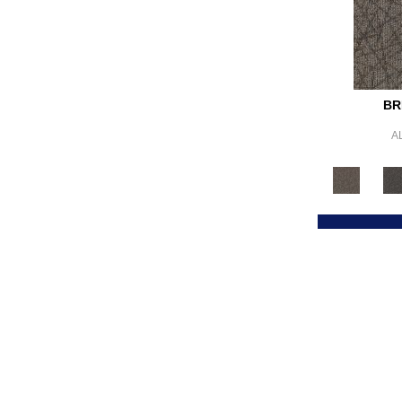
Browns/Tans
(2683)
BrownsGolds / Yellows
(10)
BrownsGreens
(1)
BrownsMulticolors
(1)
Cream
(578)
Gold
(178)
BR
Gold;Yellow
(2)
A
Golds / Yellows
(288)
Gray
(3889)
Gray^Orange
(1)
Grays
(1871)
Green
(364)
Greens
(629)
Grey
(1425)
Greys / Blacks
(304)
Multicolors
(40)
Orange
(64)
Orange;Red
(6)
Oranges
(67)
OrangesReds / Oranges
(1)
Pink
(5)