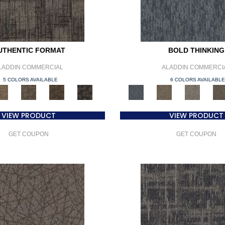
UTHENTIC FORMAT
BOLD THINKING
LADDIN COMMERCIAL
ALADDIN COMMERCI
5 COLORS AVAILABLE
6 COLORS AVAILABL
VIEW PRODUCT
VIEW PRODUCT
GET COUPON
GET COUPON