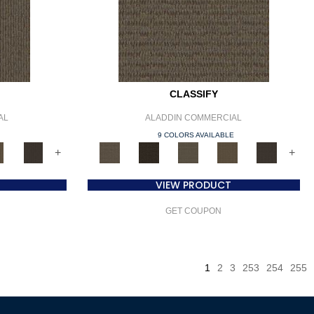
CLASSIFY
AL
ALADDIN COMMERCIAL
E
9 COLORS AVAILABLE
+
+
VIEW PRODUCT
GET COUPON
1
2
3
253
254
255