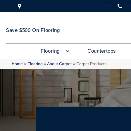
2323 US Highway 67, Festus, MO 63028-3666
(63
Save $500 On Flooring
Flooring
Countertops
Home
»
Flooring
»
About Carpet
»
Carpet Products