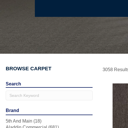
BROWSE CARPET
3058 Result
Search
Brand
5th And Main
(18)
Aladdin Commercial
(681)