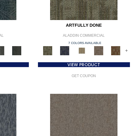
ARTFULLY DONE
AL
ALADDIN COMMERCIAL
E
7 COLORS AVAILABLE
+
VIEW PRODUCT
GET COUPON