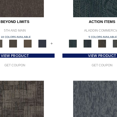
BEYOND LIMITS
ACTION ITEMS
5TH AND MAIN
ALADDIN COMMERCI
18 COLORS AVAILABLE
5 COLORS AVAILABL
+
VIEW PRODUCT
VIEW PRODUCT
GET COUPON
GET COUPON