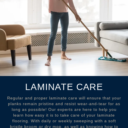
LAMINATE CARE
Regular and proper laminate care will ensure that your
planks remain pristine and resist wear-and-tear for as
long as possible! Our experts are here to help you
learn how easy it is to take care of your laminate
flooring. With daily or weekly sweeping with a soft
bristle broom or dry mop, as well as knowing how to