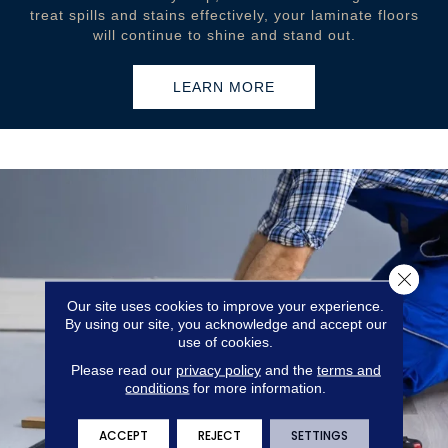
treat spills and stains effectively, your laminate floors
will continue to shine and stand out.
LEARN MORE
Close 
Our site uses cookies to improve your experience.
By using our site, you acknowledge and accept our
use of cookies.
Please read our
privacy policy
and the
terms and
conditions
for more information.
ACCEPT
REJECT
SETTINGS