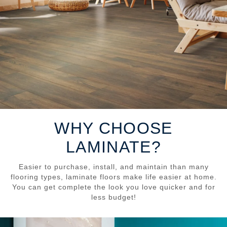
WHY CHOOSE
LAMINATE?
Easier to purchase, install, and maintain than many
flooring types, laminate floors make life easier at home.
You can get complete the look you love quicker and for
less budget!