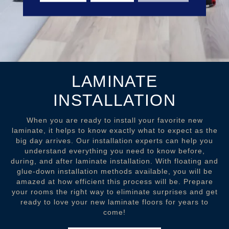
LAMINATE
INSTALLATION
When you are ready to install your favorite new
laminate, it helps to know exactly what to expect as the
big day arrives. Our installation experts can help you
understand everything you need to know before,
during, and after laminate installation. With floating and
glue-down installation methods available, you will be
amazed at how efficient this process will be. Prepare
your rooms the right way to eliminate surprises and get
ready to love your new laminate floors for years to
come!