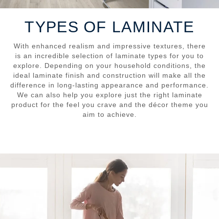
TYPES OF LAMINATE
With enhanced realism and impressive textures, there
is an incredible selection of laminate types for you to
explore. Depending on your household conditions, the
ideal laminate finish and construction will make all the
difference in long-lasting appearance and performance.
We can also help you explore just the right laminate
product for the feel you crave and the décor theme you
aim to achieve.