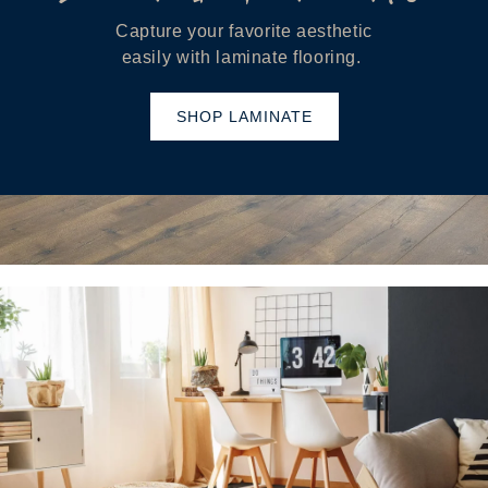
Capture your favorite aesthetic
easily with laminate flooring.
SHOP LAMINATE