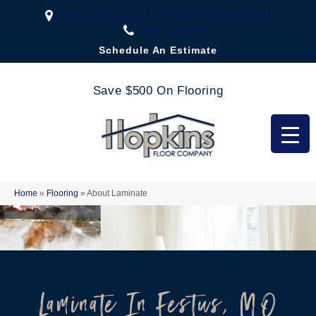
2323 US Highway 67, Festus, MO 63028-3666
(636) 333-1188
Schedule An Estimate
Save $500 On Flooring
Home
»
Flooring
»
About Laminate
Laminate In Festus, MO