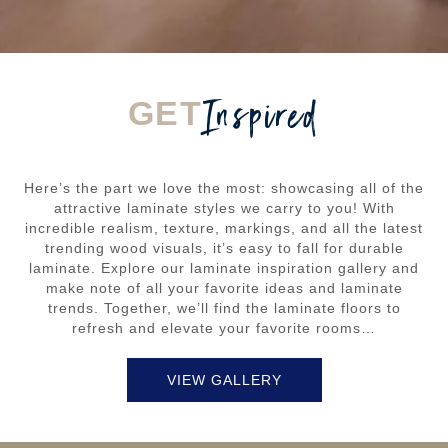
Inspired
GET
Here’s the part we love the most: showcasing all of the
attractive laminate styles we carry to you! With
incredible realism, texture, markings, and all the latest
trending wood visuals, it’s easy to fall for durable
laminate. Explore our laminate inspiration gallery and
make note of all your favorite ideas and laminate
trends. Together, we’ll find the laminate floors to
refresh and elevate your favorite rooms…
VIEW GALLERY