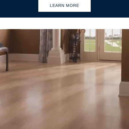
LEARN MORE