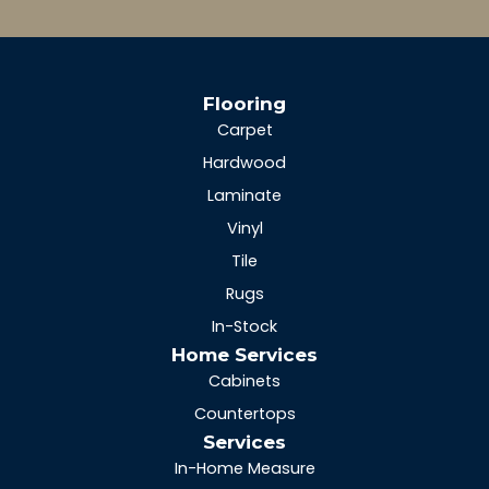
Flooring
Carpet
Hardwood
Laminate
Vinyl
Tile
Rugs
In-Stock
Home Services
Cabinets
Countertops
Services
In-Home Measure