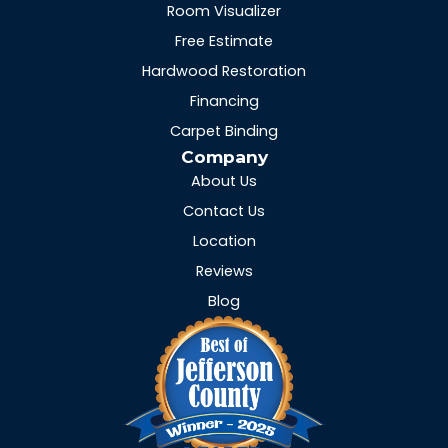
Room Visualizer
Free Estimate
Hardwood Restoration
Financing
Carpet Binding
Company
About Us
Contact Us
Location
Reviews
Blog