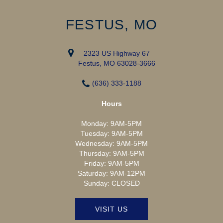
FESTUS, MO
2323 US Highway 67
Festus, MO 63028-3666
(636) 333-1188
Hours
Monday:
9AM-5PM
Tuesday:
9AM-5PM
Wednesday:
9AM-5PM
Thursday:
9AM-5PM
Friday:
9AM-5PM
Saturday:
9AM-12PM
Sunday:
CLOSED
VISIT US