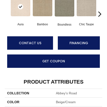
Aura
Bamboo
Chic Taupe
Boundless
Delaw
CONTACT US
FINANCING
GET COUPON
PRODUCT ATTRIBUTES
COLLECTION
Abbey's Road
COLOR
Beige/Cream