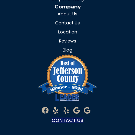
Company
About Us
Contact Us
Location
Reviews
Blog
CONTACT US