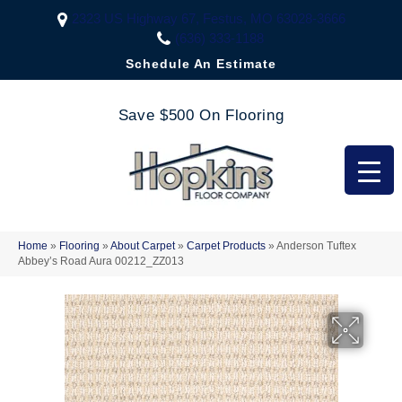
2323 US Highway 67, Festus, MO 63028-3666
(636) 333-1188
Schedule An Estimate
Save $500 On Flooring
Home
»
Flooring
»
About Carpet
»
Carpet Products
»
Anderson Tuftex
Abbey’s Road Aura 00212_ZZ013