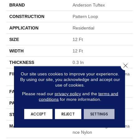
BRAND
Anderson Tuftex
CONSTRUCTION
Pattern Loop
APPLICATION
Residential
SIZE
12 Ft
WIDTH
12 Ft
THICKNESS
0.3 In
Close 
Our site uses cookies to improve your experience.
FIBER
100% ANSO® High Performa
By using our site, you acknowledge and accept our
Nce Nylon
use of cookies.
FACE WEIGHT
32 Oz/yd²
Please read our
privacy policy
and the
terms and
conditions
for more information.
PATTERN REPEAT
0.41 In W X 0.75 In L
ACCEPT
REJECT
SETTINGS
STYLE
Pattern Loop
MATERIAL
100% ANSO® High Performa
Nce Nylon