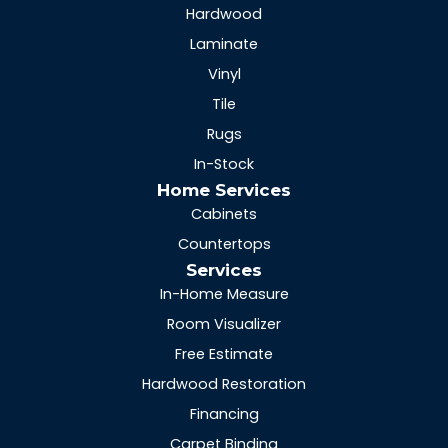
Hardwood
Laminate
Vinyl
Tile
Rugs
In-Stock
Home Services
Cabinets
Countertops
Services
In-Home Measure
Room Visualizer
Free Estimate
Hardwood Restoration
Financing
Carpet Binding