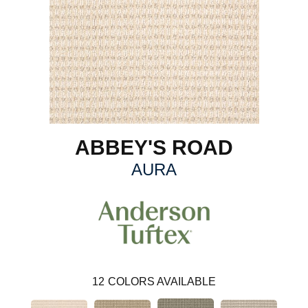
ABBEY'S ROAD
AURA
12
COLORS AVAILABLE