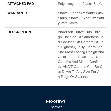
ATTACHED PAD
Polypropylene, ClassicBac®
WARRANTY
Shaw 20 Year Warranty With
Stairs, Shaw 20 Year Warrant
Y With Stairs
DESCRIPTION
Anderson Tuftex Cuts Throu
Gh The Sea Of Sameness An
D Focuses On Carpets Of Th
E Highest Quality Fibers And
The Most Lasting Design And
Color Palettes, So That You
Can Mix And Match Confiden
Tly. All A/T Carpets Can Be C
Ut Down To Any Size For Are
A Rugs Or Staircases.
Flooring
Carpet