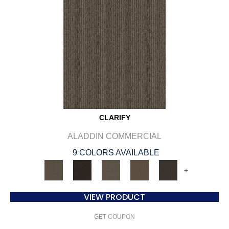
CLARIFY
ALADDIN COMMERCIAL
9 COLORS AVAILABLE
+
VIEW PRODUCT
GET COUPON