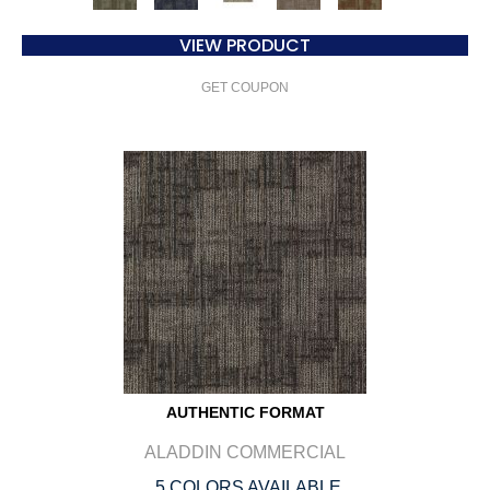
VIEW PRODUCT
GET COUPON
AUTHENTIC FORMAT
ALADDIN COMMERCIAL
5 COLORS AVAILABLE