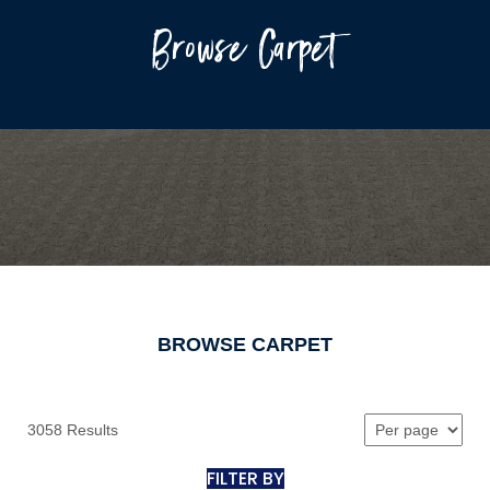
Browse Carpet
BROWSE CARPET
3058 Results
FILTER BY