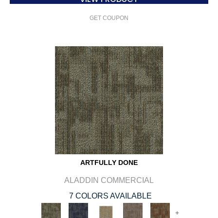
GET COUPON
ARTFULLY DONE
ALADDIN COMMERCIAL
7 COLORS AVAILABLE
+