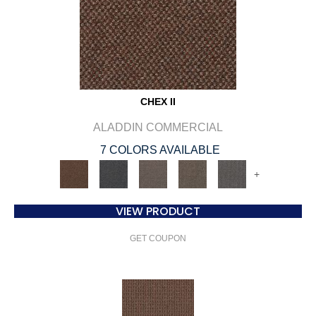
CHEX II
ALADDIN COMMERCIAL
7 COLORS AVAILABLE
+
VIEW PRODUCT
GET COUPON