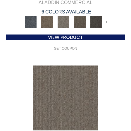
ALADDIN COMMERCIAL
6 COLORS AVAILABLE
+
VIEW PRODUCT
GET COUPON