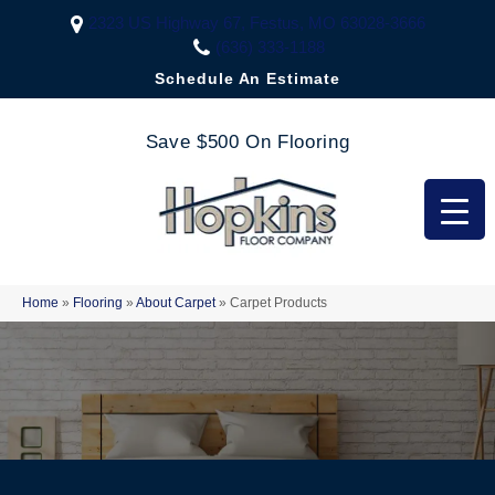
2323 US Highway 67, Festus, MO 63028-3666
(636) 333-1188
Schedule An Estimate
Save $500 On Flooring
Home
»
Flooring
»
About Carpet
»
Carpet Products