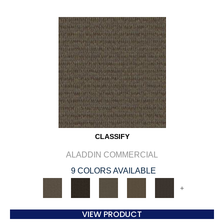
CLASSIFY
ALADDIN COMMERCIAL
9 COLORS AVAILABLE
+
VIEW PRODUCT