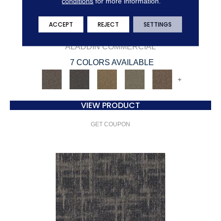
conditions
for more information.
ACCEPT
REJECT
SETTINGS
BRILLIANTLY AMAZED
ALADDIN COMMERCIAL
7 COLORS AVAILABLE
+
VIEW PRODUCT
GET COUPON