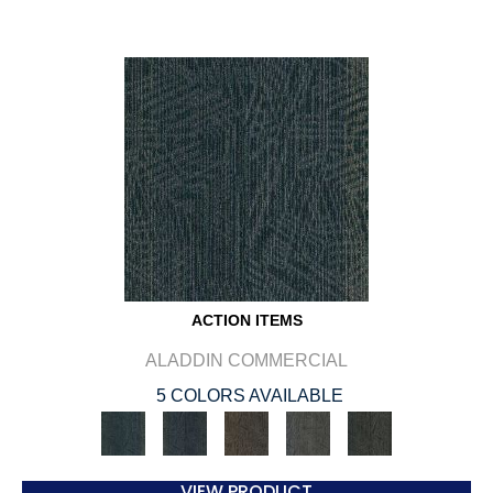
ACTION ITEMS
ALADDIN COMMERCIAL
5 COLORS AVAILABLE
VIEW PRODUCT