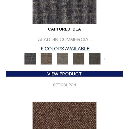
CAPTURED IDEA
ALADDIN COMMERCIAL
6 COLORS AVAILABLE
+
VIEW PRODUCT
GET COUPON