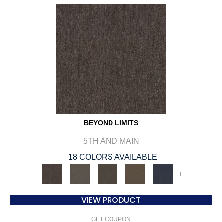
BEYOND LIMITS
5TH AND MAIN
18 COLORS AVAILABLE
+
VIEW PRODUCT
GET COUPON