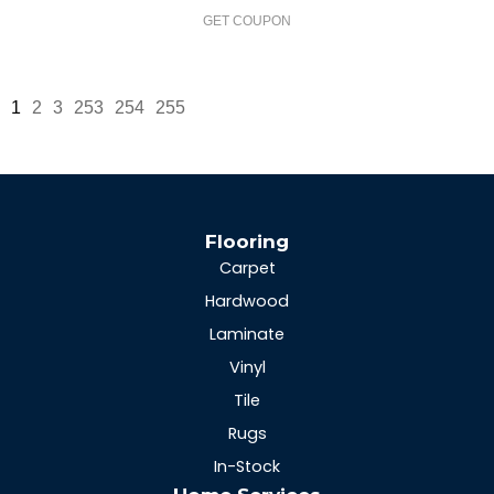
GET COUPON
1
2
3
253
254
255
Flooring
Carpet
Hardwood
Laminate
Vinyl
Tile
Rugs
In-Stock