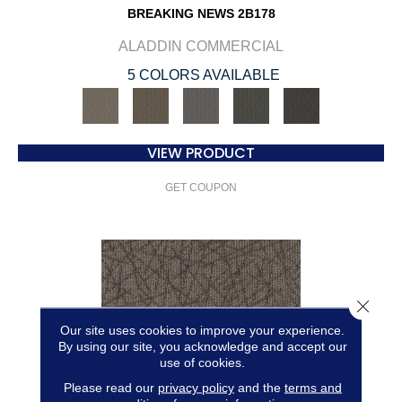
BREAKING NEWS 2B178
ALADDIN COMMERCIAL
5 COLORS AVAILABLE
VIEW PRODUCT
GET COUPON
Close 
Our site uses cookies to improve your experience.
By using our site, you acknowledge and accept our
use of cookies.
Please read our
privacy policy
and the
terms and