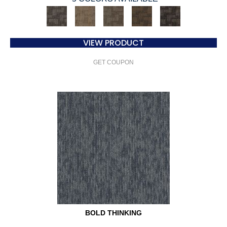
VIEW PRODUCT
GET COUPON
BOLD THINKING