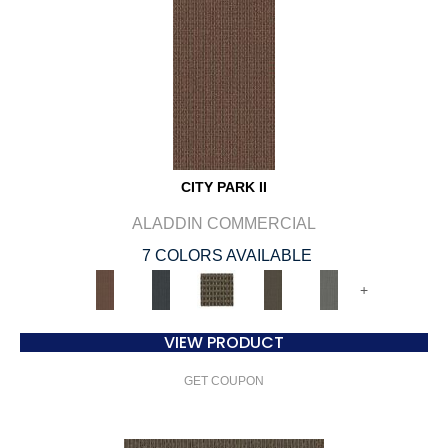
CITY PARK II
ALADDIN COMMERCIAL
7 COLORS AVAILABLE
+
VIEW PRODUCT
GET COUPON