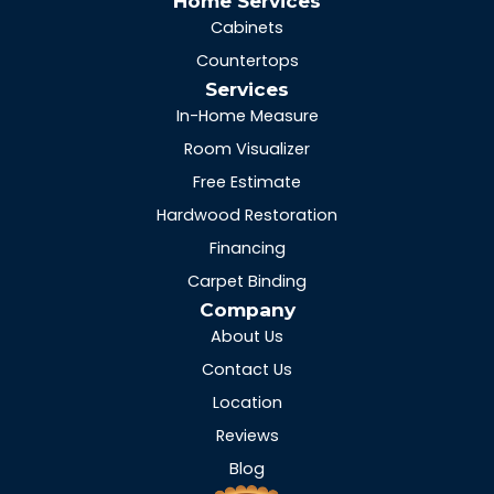
Home Services
Cabinets
Countertops
Services
In-Home Measure
Room Visualizer
Free Estimate
Hardwood Restoration
Financing
Carpet Binding
Company
About Us
Contact Us
Location
Reviews
Blog