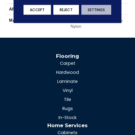
APPLICATION
Residential
ACCEPT
REJECT
SETTINGS
MATERIAL
EnvisionSD™ Pet Solutions
Nylon
Flooring
Carpet
Hardwood
Laminate
Vinyl
Tile
Rugs
In-Stock
Home Services
Cabinets