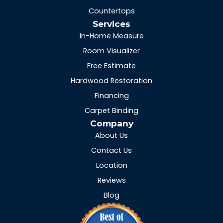
Countertops
Services
In-Home Measure
Room Visualizer
Free Estimate
Hardwood Restoration
Financing
Carpet Binding
Company
About Us
Contact Us
Location
Reviews
Blog