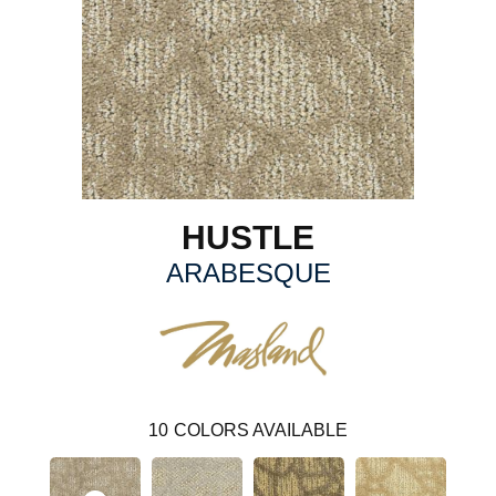
HUSTLE
ARABESQUE
10
COLORS AVAILABLE