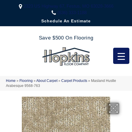
2323 US Highway 67, Festus, MO 63028-3666
(636) 333-1188
Schedule An Estimate
Save $500 On Flooring
Home
»
Flooring
»
About Carpet
»
Carpet Products
»
Masland Hustle
Arabesque 9568-763