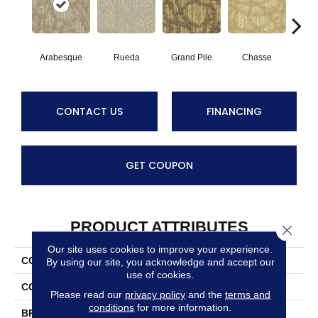
Arabesque
Rueda
Grand Pile
Chasse
A
CONTACT US
FINANCING
GET COUPON
PRODUCT ATTRIBUTES
Close 
Our site uses cookies to improve your experience.
COLLECTION
Hustle
By using our site, you acknowledge and accept our
use of cookies.
COLOR
Beiges / Browns
Please read our
privacy policy
and the
terms and
conditions
for more information.
BRAND
Masland