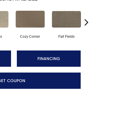
ss
Cozy Corner
Fall Fields
Ancient Scroll
FINANCING
GET COUPON