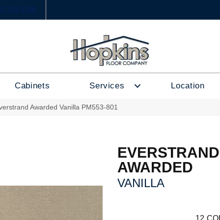
6) 333-1188
Cabinets
Services
Location
erstrand Awarded Vanilla PM553-801
EVERSTRAND
AWARDED
VANILLA
12
CO