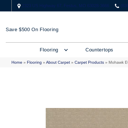
2323 US Highway 67, Festus, MO 63028-3666
(63
Save $500 On Flooring
Flooring
Countertops
Home
»
Flooring
»
About Carpet
»
Carpet Products
»
Mohawk Ev