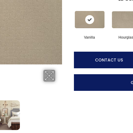
Vanilla
Hourgla
CONTACT US