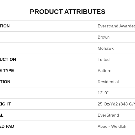
PRODUCT ATTRIBUTES
TION
Everstrand Awarde
Brown
Mohawk
UCTION
Tufted
E TYPE
Pattern
TION
Residential
12' 0"
EIGHT
25 Oz/yd2 (848 G/
AL
EverStrand
ED PAD
Abac - Weldlok