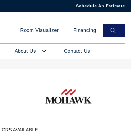
Schedule An Estimate
SEAR
Room Visualizer
Financing
About Us
Contact Us
LORS AVAILABLE