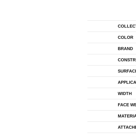
COLLEC
COLOR
BRAND
CONSTR
SURFAC
APPLICA
WIDTH
FACE W
MATERI
ATTACH