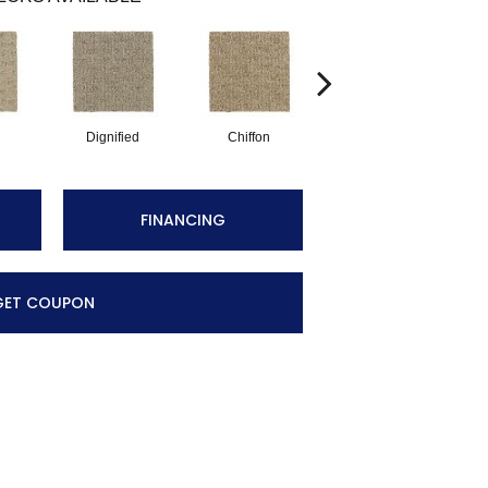
Dignified
Chiffon
Ancestral
FINANCING
GET COUPON