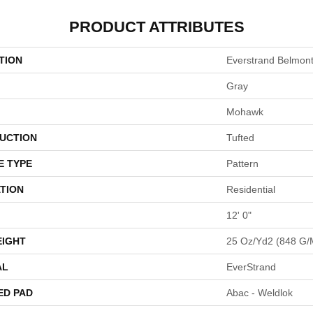
PRODUCT ATTRIBUTES
TION
Everstrand Belmon
Gray
Mohawk
UCTION
Tufted
E TYPE
Pattern
TION
Residential
12' 0"
EIGHT
25 Oz/yd2 (848 G/
AL
EverStrand
ED PAD
Abac - Weldlok