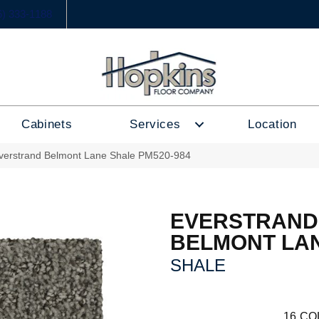
6) 333-1188
Cabinets
Services
Location
erstrand Belmont Lane Shale PM520-984
EVERSTRAND
BELMONT LA
SHALE
16
CO