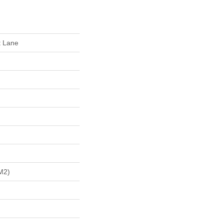
t Lane
m2)