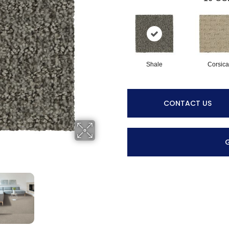
Shale
Corsica
CONTACT US