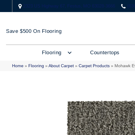
2323 US Highway 67, Festus, MO 63028-3666
(63
Save $500 On Flooring
Flooring
Countertops
Home
»
Flooring
»
About Carpet
»
Carpet Products
»
Mohawk Ev