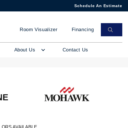
Schedule An Estimate
SEAR
Room Visualizer
Financing
About Us
Contact Us
NE
LORS AVAILABLE