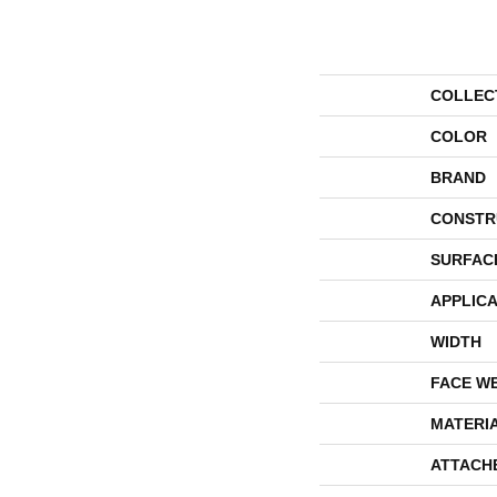
COLLEC
COLOR
BRAND
CONSTR
SURFAC
APPLICA
WIDTH
FACE W
MATERI
ATTACH