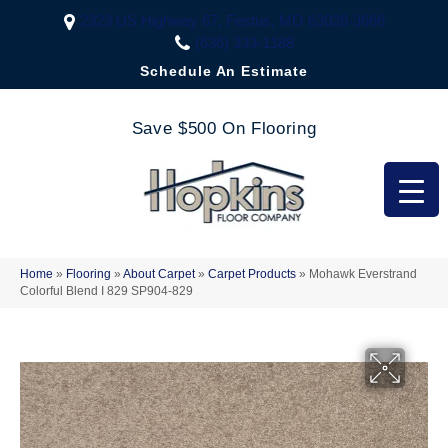
2323 US Highway 67, Festus, MO 63028-3666
(636) 333-1188
Schedule An Estimate
Save $500 On Flooring
Home
»
Flooring
»
About Carpet
»
Carpet Products
»
Mohawk Everstrand
Colorful Blend I 829 SP904-829