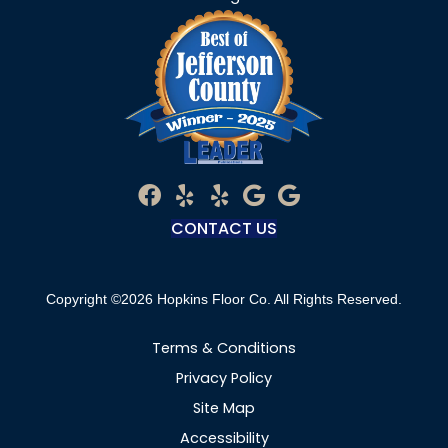
CONTACT US
Copyright ©2026 Hopkins Floor Co. All Rights Reserved.
Terms & Conditions
Privacy Policy
Site Map
Accessibility