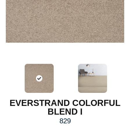
EVERSTRAND COLORFUL
BLEND I
829