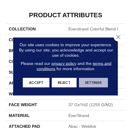
PRODUCT ATTRIBUTES
COLLECTION
Everstrand Colorful Blend I
Close 
COLOR
Brown
Our site uses cookies to improve your experience.
By using our site, you acknowledge and accept our
BRAND
Mohawk
use of cookies.
CONSTRUCTION
Tufted
Please read our
privacy policy
and the
terms and
conditions
for more information.
SURFACE TYPE
Texture
ACCEPT
REJECT
SETTINGS
APPLICATION
Residential
WIDTH
12' 0"
FACE WEIGHT
37 Oz/yd2 (1255 G/m2)
MATERIAL
EverStrand
ATTACHED PAD
Abac - Weldlok