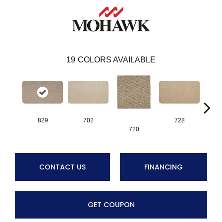
19
COLORS AVAILABLE
829
702
728
720
CONTACT US
FINANCING
GET COUPON