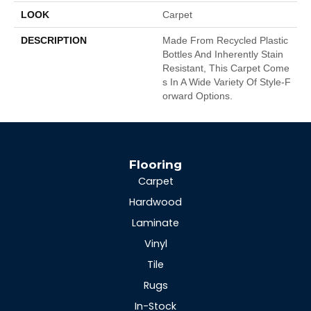
LOOK
Carpet
DESCRIPTION
Made From Recycled Plastic
Bottles And Inherently Stain
Resistant, This Carpet Come
S In A Wide Variety Of Style-F
Orward Options.
Flooring
Carpet
Hardwood
Laminate
Vinyl
Tile
Rugs
In-Stock