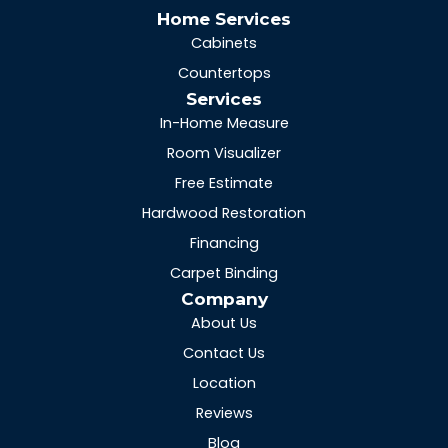
Home Services
Cabinets
Countertops
Services
In-Home Measure
Room Visualizer
Free Estimate
Hardwood Restoration
Financing
Carpet Binding
Company
About Us
Contact Us
Location
Reviews
Blog