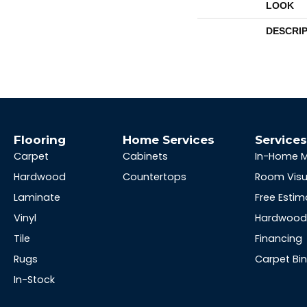
LOOK
DESCRI
Flooring
Home Services
Service
Carpet
Cabinets
In-Home 
Hardwood
Countertops
Room Visu
Laminate
Free Estim
Vinyl
Hardwood 
Tile
Financing
Rugs
Carpet Bi
In-Stock