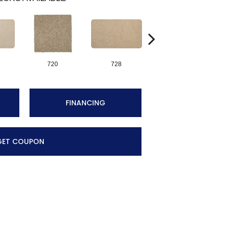
720
728
752
FINANCING
GET COUPON