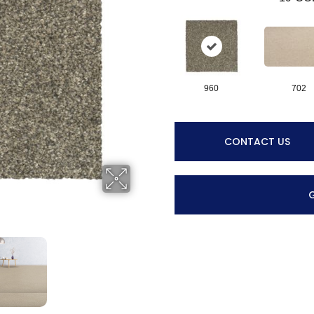
960
702
CONTACT US