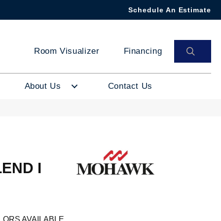
Schedule An Estimate
SEAR
Room Visualizer
Financing
About Us
Contact Us
END I
LORS AVAILABLE