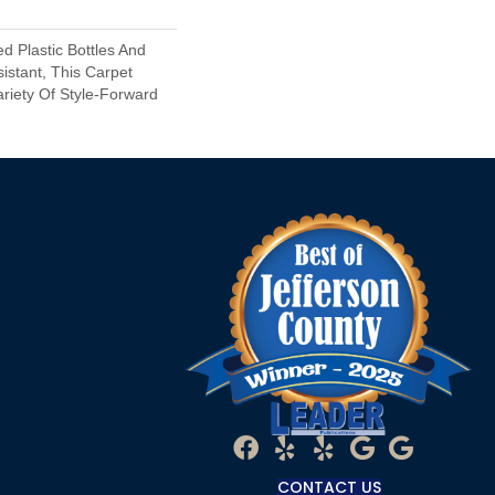
 Plastic Bottles And
sistant, This Carpet
riety Of Style-Forward
CONTACT US