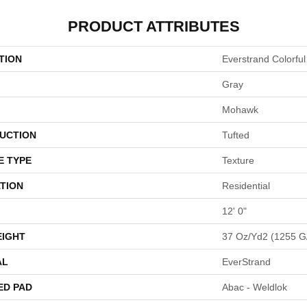
PRODUCT ATTRIBUTES
TION
Everstrand Colorful
Gray
Mohawk
UCTION
Tufted
E TYPE
Texture
TION
Residential
12' 0"
EIGHT
37 Oz/yd2 (1255 G
AL
EverStrand
ED PAD
Abac - Weldlok