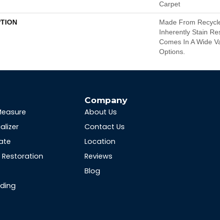
Carpet
PTION
Made From Recycled
Inherently Stain Re
Comes In A Wide Va
Options.
s
Company
Measure
About Us
alizer
Contact Us
ate
Location
Restoration
Reviews
Blog
nding