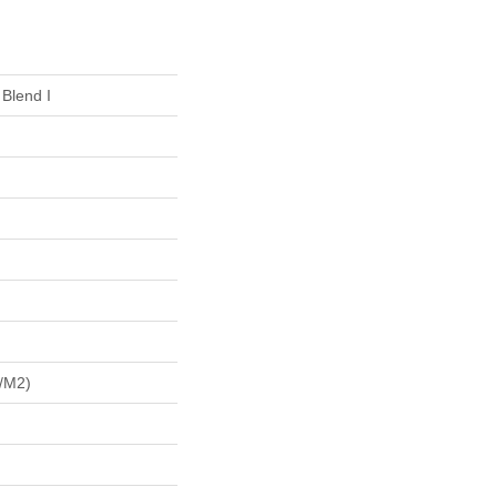
 Blend I
/m2)