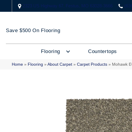
2323 US Highway 67, Festus, MO 63028-3666
(63
Save $500 On Flooring
Flooring
Countertops
Home
»
Flooring
»
About Carpet
»
Carpet Products
»
Mohawk Ev