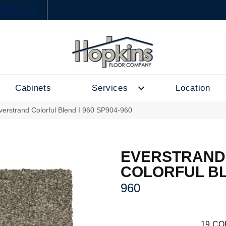
6) 333-1188
Cabinets
Services
Location
erstrand Colorful Blend I 960 SP904-960
EVERSTRAND
COLORFUL BL
960
19
CO