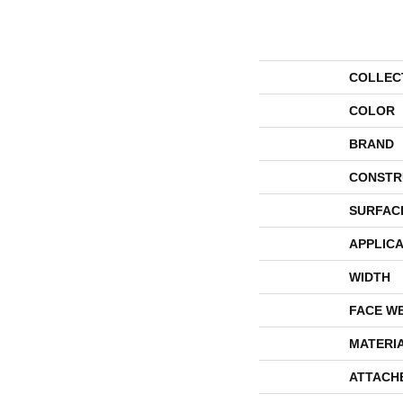
COLLEC
COLOR
BRAND
CONSTR
SURFAC
APPLICA
WIDTH
FACE W
MATERI
ATTACH