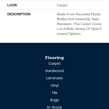
LOOK
Carpet
DESCRIPTION
Made From Recycled Plastic
Bottles And Inherently Stain
Resistant, This Carpet Come
S In A Wide Variety Of Style-F
Orward Options.
Flooring
Carpet
Hardwood
Laminate
Vinyl
Tile
Rugs
In-Stock