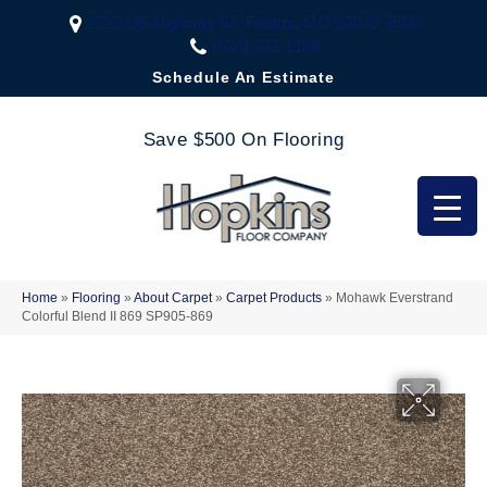
2323 US Highway 67, Festus, MO 63028-3666
(636) 333-1188
Schedule An Estimate
Save $500 On Flooring
Home
»
Flooring
»
About Carpet
»
Carpet Products
»
Mohawk Everstrand
Colorful Blend II 869 SP905-869