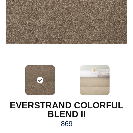
EVERSTRAND COLORFUL
BLEND II
869