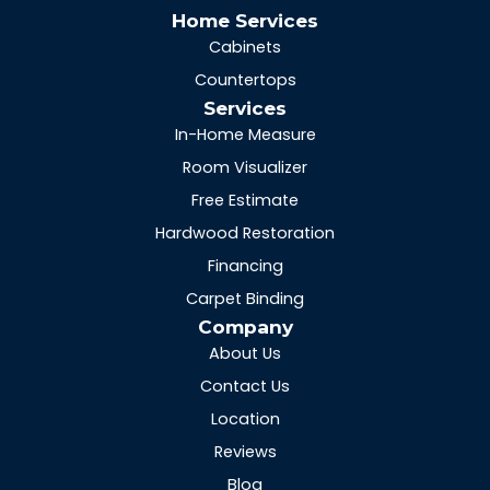
Home Services
Cabinets
Countertops
Services
In-Home Measure
Room Visualizer
Free Estimate
Hardwood Restoration
Financing
Carpet Binding
Company
About Us
Contact Us
Location
Reviews
Blog