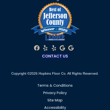
CONTACT US
Copyright ©2026 Hopkins Floor Co. All Rights Reserved.
Terms & Conditions
Privacy Policy
Site Map
Accessibility