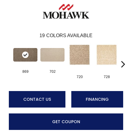
19
COLORS AVAILABLE
869
702
720
728
CONTACT US
FINANCING
GET COUPON