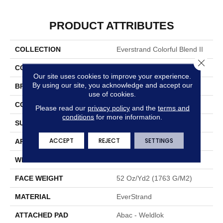
PRODUCT ATTRIBUTES
COLLECTION
Everstrand Colorful Blend II
Close 
COLOR
Brown
Our site uses cookies to improve your experience.
By using our site, you acknowledge and accept our
BRAND
Mohawk
use of cookies.
CONSTRUCTION
Tufted
Please read our
privacy policy
and the
terms and
conditions
for more information.
SURFACE TYPE
Texture
ACCEPT
REJECT
SETTINGS
APPLICATION
Residential
WIDTH
12' 0"
FACE WEIGHT
52 Oz/yd2 (1763 G/m2)
MATERIAL
EverStrand
ATTACHED PAD
Abac - Weldlok