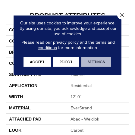
Close 
PRODUCT ATTRIBUTES
Our site uses cookies to improve your experience.
By using our site, you acknowledge and accept our
COLLECTION
Everstrand Elegant Tones
use of cookies.
COLOR
Brown
Please read our
privacy policy
and the
terms and
conditions
for more information.
BRAND
Mohawk
ACCEPT
REJECT
SETTINGS
CONSTRUCTION
Tufted
SURFACE TYPE
Texture
APPLICATION
Residential
WIDTH
12' 0"
MATERIAL
EverStrand
ATTACHED PAD
Abac - Weldlok
LOOK
Carpet