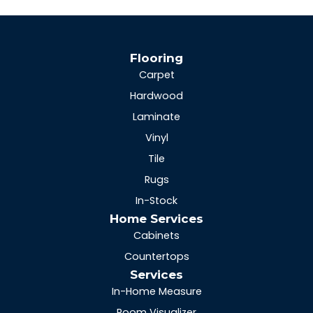
Flooring
Carpet
Hardwood
Laminate
Vinyl
Tile
Rugs
In-Stock
Home Services
Cabinets
Countertops
Services
In-Home Measure
Room Visualizer