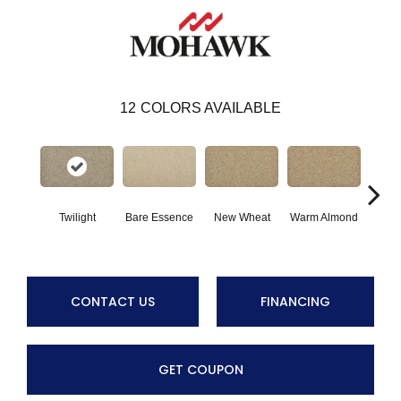
12
COLORS AVAILABLE
Twilight
Bare Essence
New Wheat
Warm Almond
Gr
CONTACT US
FINANCING
GET COUPON