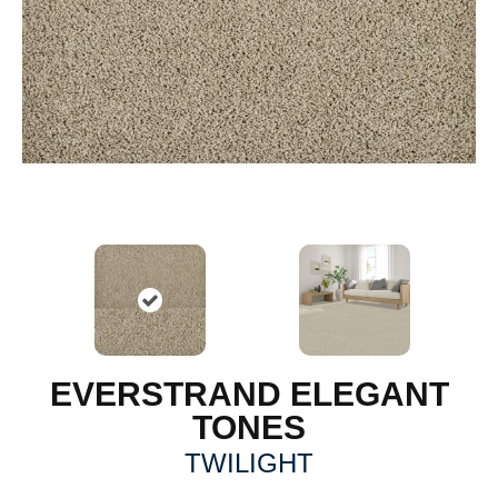
EVERSTRAND ELEGANT
TONES
TWILIGHT