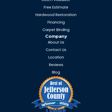
Free Estimate
Hardwood Restoration
Financing
Carpet Binding
Company
About Us
Contact Us
Location
Reviews
Blog