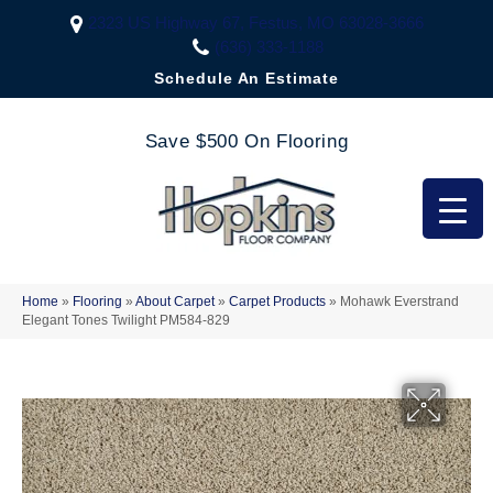
2323 US Highway 67, Festus, MO 63028-3666
(636) 333-1188
Schedule An Estimate
Save $500 On Flooring
Home
»
Flooring
»
About Carpet
»
Carpet Products
»
Mohawk Everstrand
Elegant Tones Twilight PM584-829