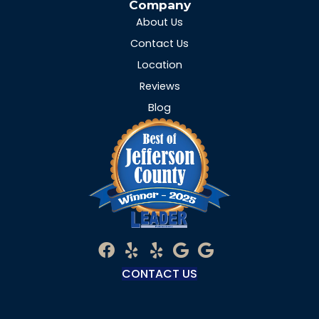
Company
About Us
Contact Us
Location
Reviews
Blog
CONTACT US