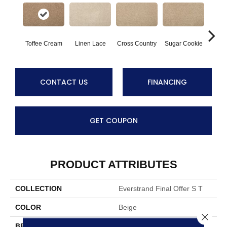
Toffee Cream
Linen Lace
Cross Country
Sugar Cookie
Bi
CONTACT US
FINANCING
GET COUPON
PRODUCT ATTRIBUTES
COLLECTION
Everstrand Final Offer S T
COLOR
Beige
Close 
BRAND
Mohawk