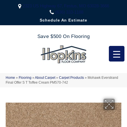
2323 US Highway 67, Festus, MO 63028-3666
(636) 333-1188
Schedule An Estimate
Save $500 On Flooring
Home
»
Flooring
»
About Carpet
»
Carpet Products
»
Mohawk Everstrand
Final Offer S T Toffee Cream PM570-742