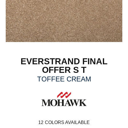
EVERSTRAND FINAL
OFFER S T
TOFFEE CREAM
12
COLORS AVAILABLE