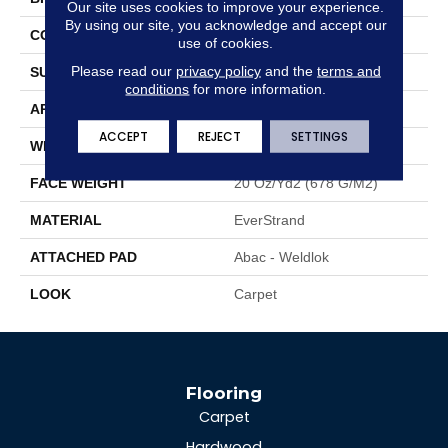
Our site uses cookies to improve your experience.
By using our site, you acknowledge and accept our
CONSTRUCTION
Tufted
use of cookies.
Please read our
privacy policy
and the
terms and
SURFACE TYPE
Texture
conditions
for more information.
APPLICATION
Residential
ACCEPT
REJECT
SETTINGS
WIDTH
12' 0"
FACE WEIGHT
20 Oz/yd2 (678 G/m2)
MATERIAL
EverStrand
ATTACHED PAD
Abac - Weldlok
LOOK
Carpet
Flooring
Carpet
Hardwood