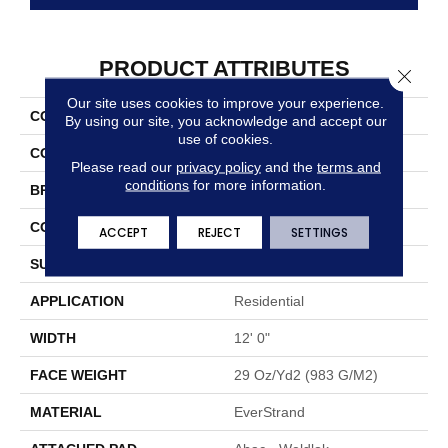
PRODUCT ATTRIBUTES
Close 
Our site uses cookies to improve your experience.
COLLECTION
Everstrand Frequencies II
By using our site, you acknowledge and accept our
use of cookies.
COLOR
Beige
Please read our
privacy policy
and the
terms and
conditions
for more information.
BRAND
Mohawk
CONSTRUCTION
Tufted
ACCEPT
REJECT
SETTINGS
SURFACE TYPE
Texture
APPLICATION
Residential
WIDTH
12' 0"
FACE WEIGHT
29 Oz/yd2 (983 G/m2)
MATERIAL
EverStrand