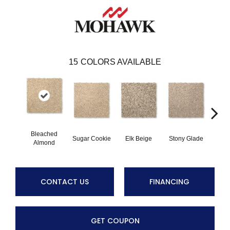
15
COLORS AVAILABLE
Bleached
Sugar Cookie
Elk Beige
Stony Glade
Fla
Almond
CONTACT US
FINANCING
GET COUPON