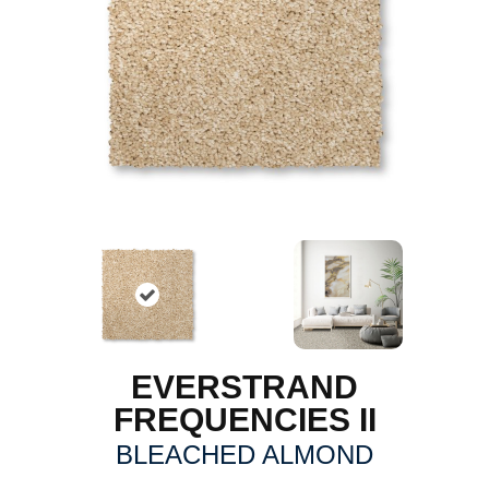
EVERSTRAND
FREQUENCIES II
BLEACHED ALMOND