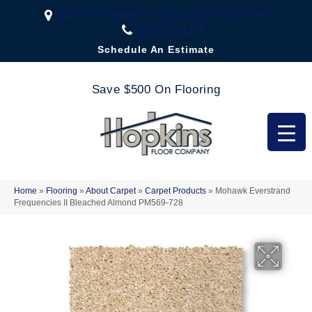
2323 US Highway 67, Festus, MO 63028-3666
(636) 333-1188
Schedule An Estimate
Save $500 On Flooring
Home
»
Flooring
»
About Carpet
»
Carpet Products
»
Mohawk Everstrand
Frequencies II Bleached Almond PM569-728