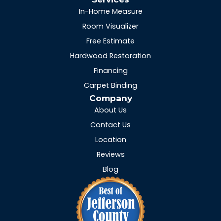
In-Home Measure
Room Visualizer
Free Estimate
Hardwood Restoration
Financing
Carpet Binding
Company
About Us
Contact Us
Location
Reviews
Blog