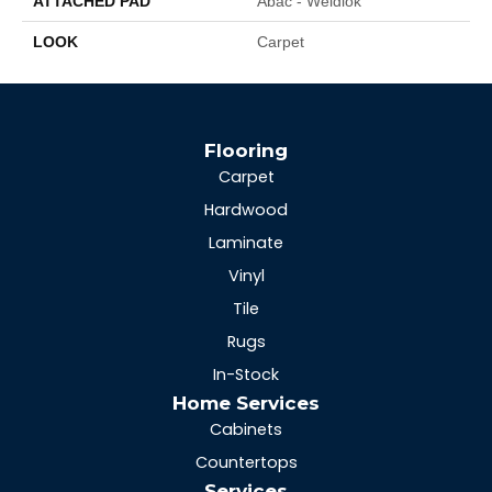
ATTACHED PAD
Abac - Weldlok
LOOK
Carpet
Flooring
Carpet
Hardwood
Laminate
Vinyl
Tile
Rugs
In-Stock
Home Services
Cabinets
Countertops
Services