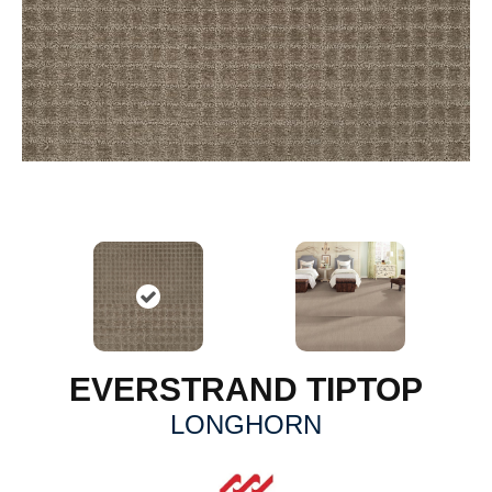
EVERSTRAND TIPTOP
LONGHORN