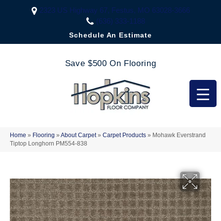
2323 US Highway 67, Festus, MO 63028-3666
(636) 333-1188
Schedule An Estimate
Save $500 On Flooring
Home
»
Flooring
»
About Carpet
»
Carpet Products
»
Mohawk Everstrand
Tiptop Longhorn PM554-838