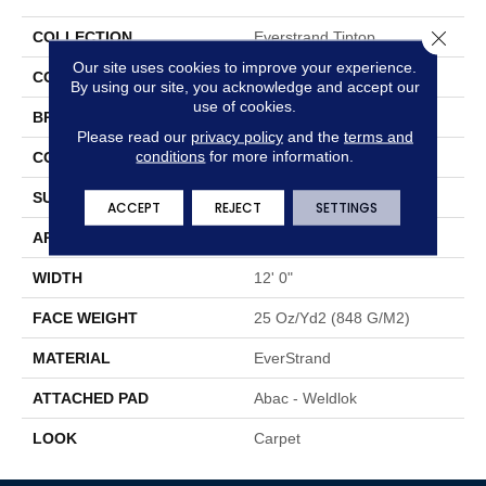
Close 
COLLECTION
Everstrand Tiptop
Our site uses cookies to improve your experience.
COLOR
Brown
By using our site, you acknowledge and accept our
use of cookies.
BRAND
Mohawk
Please read our
privacy policy
and the
terms and
conditions
for more information.
CONSTRUCTION
Tufted
SURFACE TYPE
Pattern
ACCEPT
REJECT
SETTINGS
APPLICATION
Residential
WIDTH
12' 0"
FACE WEIGHT
25 Oz/yd2 (848 G/m2)
MATERIAL
EverStrand
ATTACHED PAD
Abac - Weldlok
LOOK
Carpet