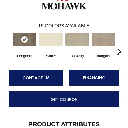
16
COLORS AVAILABLE
Longhorn
Winter
Basketry
Hourglass
Arc
CONTACT US
FINANCING
GET COUPON
PRODUCT ATTRIBUTES