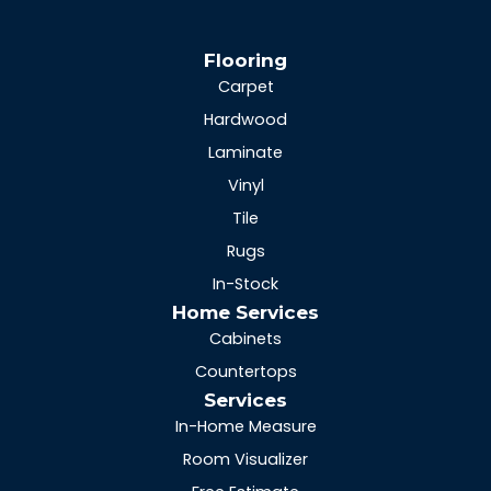
Flooring
Carpet
Hardwood
Laminate
Vinyl
Tile
Rugs
In-Stock
Home Services
Cabinets
Countertops
Services
In-Home Measure
Room Visualizer