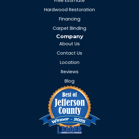
Free Estimate
Hardwood Restoration
Financing
Carpet Binding
Company
About Us
Contact Us
Location
Reviews
Blog