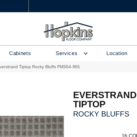
6) 333-1188
Cabinets
Services
Location
erstrand Tiptop Rocky Bluffs PM554-955
EVERSTRAND
TIPTOP
ROCKY BLUFFS
16
CO