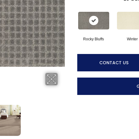
Rocky Bluffs
Winter
CONTACT US