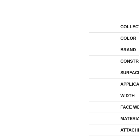
COLLEC
COLOR
BRAND
CONSTR
SURFAC
APPLICA
WIDTH
FACE W
MATERI
ATTACH