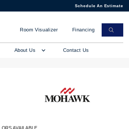
Schedule An Estimate
SEAR
Room Visualizer
Financing
About Us
Contact Us
LORS AVAILABLE