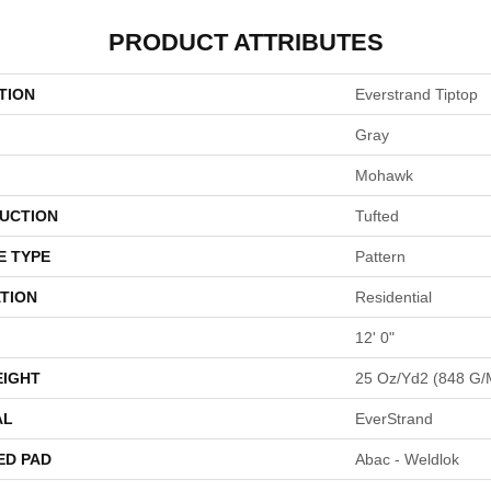
PRODUCT ATTRIBUTES
TION
Everstrand Tiptop
Gray
Mohawk
UCTION
Tufted
E TYPE
Pattern
TION
Residential
12' 0"
EIGHT
25 Oz/yd2 (848 G/
AL
EverStrand
ED PAD
Abac - Weldlok