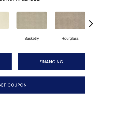
Basketry
Hourglass
Arctic Air
Di
FINANCING
GET COUPON