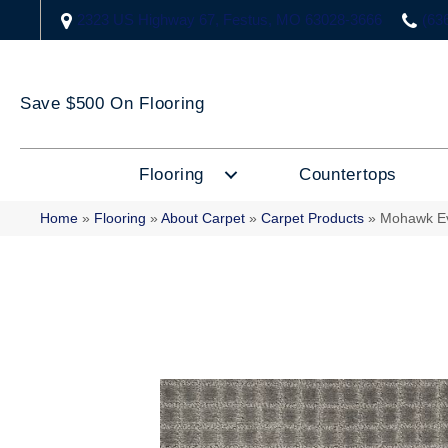
2323 US Highway 67, Festus, MO 63028-3666
(63
Save $500 On Flooring
Flooring
Countertops
Home
»
Flooring
»
About Carpet
»
Carpet Products
»
Mohawk Ev