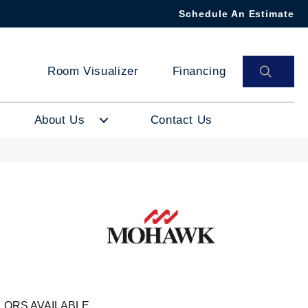
Schedule An Estimate
SEAR
Room Visualizer
Financing
About Us
Contact Us
LORS AVAILABLE