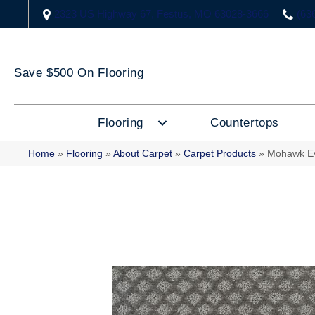
2323 US Highway 67, Festus, MO 63028-3666
(63
Save $500 On Flooring
Flooring
Countertops
Home
»
Flooring
»
About Carpet
»
Carpet Products
»
Mohawk Ev