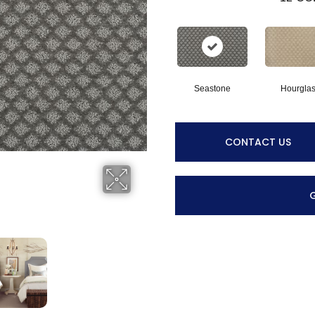
Seastone
Hourgla
CONTACT US