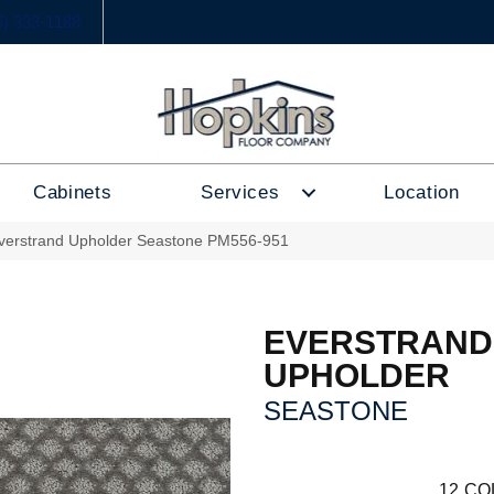
6) 333-1188
Cabinets
Services
Location
erstrand Upholder Seastone PM556-951
EVERSTRAND
UPHOLDER
SEASTONE
12
CO