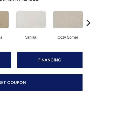
ss
Vanilla
Cozy Corner
Fall Fields
A
FINANCING
GET COUPON