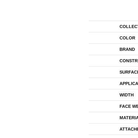
COLLEC
COLOR
BRAND
CONSTR
SURFAC
APPLICA
WIDTH
FACE W
MATERI
ATTACH