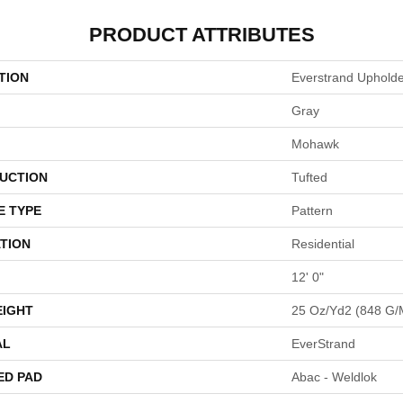
PRODUCT ATTRIBUTES
TION
Everstrand Uphold
Gray
Mohawk
UCTION
Tufted
E TYPE
Pattern
TION
Residential
12' 0"
EIGHT
25 Oz/yd2 (848 G/
AL
EverStrand
ED PAD
Abac - Weldlok