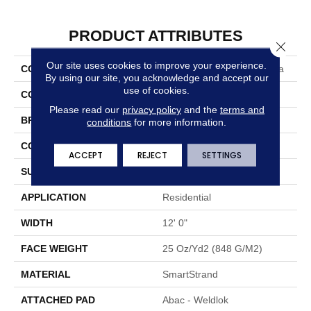
PRODUCT ATTRIBUTES
Close 
Our site uses cookies to improve your experience.
COLLECTION
Smartstrand Chic Charisma
By using our site, you acknowledge and accept our
use of cookies.
COLOR
Gray
Please read our
privacy policy
and the
terms and
BRAND
Mohawk
conditions
for more information.
CONSTRUCTION
Tufted
ACCEPT
REJECT
SETTINGS
SURFACE TYPE
Pattern
APPLICATION
Residential
WIDTH
12' 0"
FACE WEIGHT
25 Oz/yd2 (848 G/m2)
MATERIAL
SmartStrand
ATTACHED PAD
Abac - Weldlok