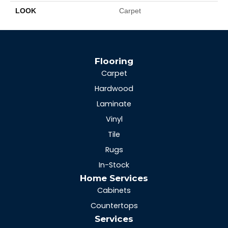
LOOK
Carpet
Flooring
Carpet
Hardwood
Laminate
Vinyl
Tile
Rugs
In-Stock
Home Services
Cabinets
Countertops
Services