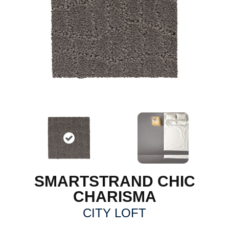
SMARTSTRAND CHIC
CHARISMA
CITY LOFT