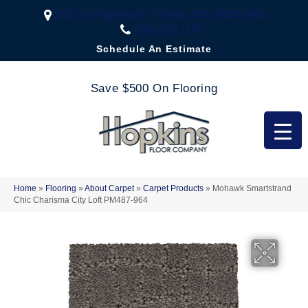
2323 US Highway 67, Festus, MO 63028-3666
(636) 333-1188
Schedule An Estimate
Save $500 On Flooring
Home
»
Flooring
»
About Carpet
»
Carpet Products
»
Mohawk Smartstrand
Chic Charisma City Loft PM487-964