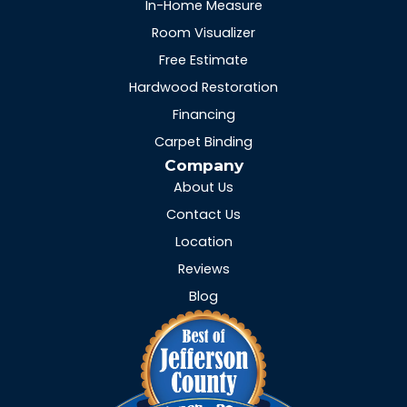
In-Home Measure
Room Visualizer
Free Estimate
Hardwood Restoration
Financing
Carpet Binding
Company
About Us
Contact Us
Location
Reviews
Blog