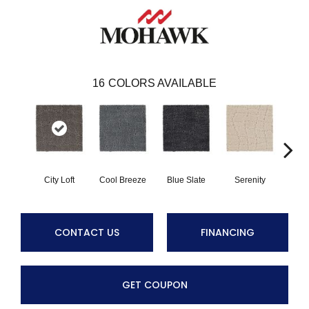
16
COLORS AVAILABLE
City Loft
Cool Breeze
Blue Slate
Serenity
Ca
CONTACT US
FINANCING
GET COUPON