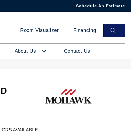
Schedule An Estimate
SEAR
Room Visualizer
Financing
About Us
Contact Us
ND
M
LORS AVAILABLE