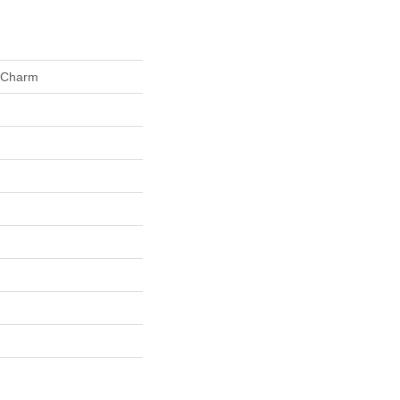
 Charm