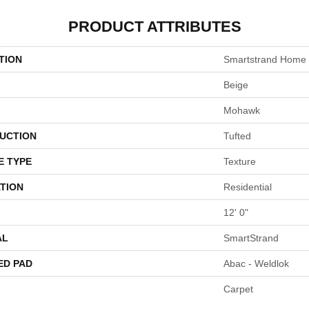
PRODUCT ATTRIBUTES
TION
Smartstrand Home
Beige
Mohawk
UCTION
Tufted
E TYPE
Texture
TION
Residential
12' 0"
AL
SmartStrand
ED PAD
Abac - Weldlok
Carpet