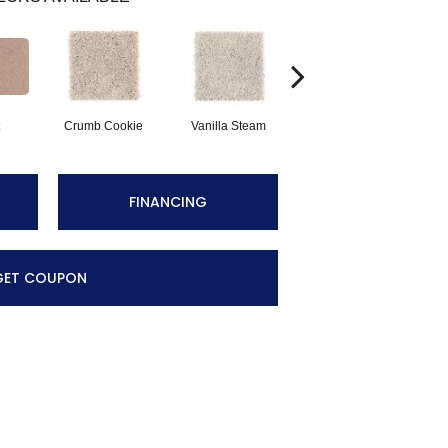
Crumb Cookie
Vanilla Steam
Buffed
F
FINANCING
GET COUPON