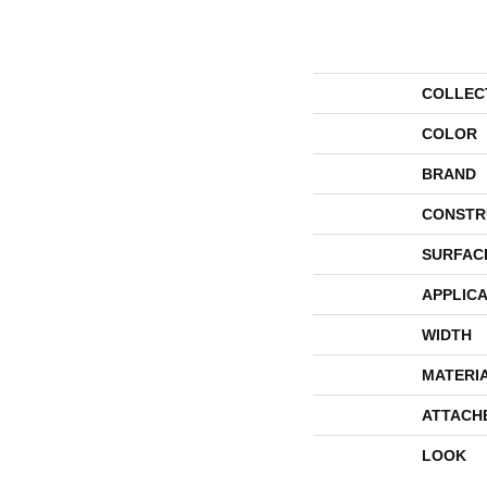
COLLEC
COLOR
BRAND
CONSTR
SURFAC
APPLICA
WIDTH
MATERI
ATTACH
LOOK