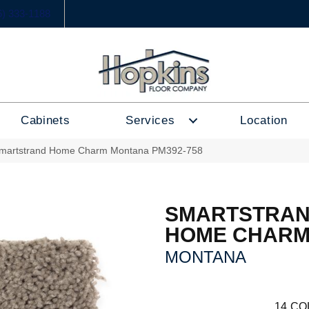
6) 333-1188
Cabinets
Services
Location
martstrand Home Charm Montana PM392-758
SMARTSTRA
HOME CHAR
MONTANA
14
CO