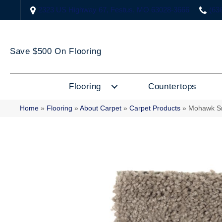
2323 US Highway 67, Festus, MO 63028-3666
(63
Save $500 On Flooring
Flooring
Countertops
Home
»
Flooring
»
About Carpet
»
Carpet Products
»
Mohawk S