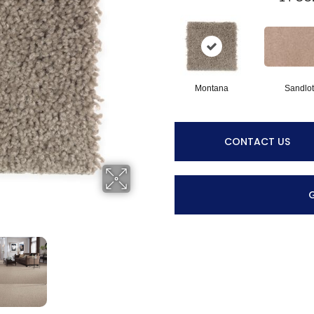
Montana
Sandlot
CONTACT US