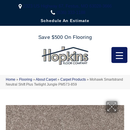
2323 US Highway 67, Festus, MO 63028-3666
(636) 333-1188
Schedule An Estimate
Save $500 On Flooring
Home
»
Flooring
»
About Carpet
»
Carpet Products
»
Mohawk Smartstrand
Neutral Shift Plus Twilight Jungle PM573-859