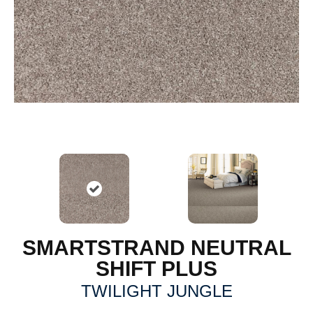
SMARTSTRAND NEUTRAL
SHIFT PLUS
TWILIGHT JUNGLE