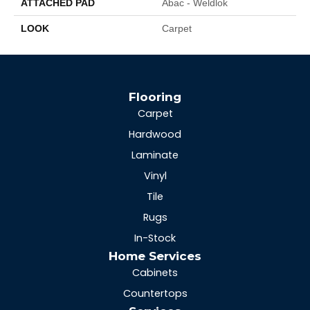
ATTACHED PAD
Abac - Weldlok
LOOK
Carpet
Flooring
Carpet
Hardwood
Laminate
Vinyl
Tile
Rugs
In-Stock
Home Services
Cabinets
Countertops