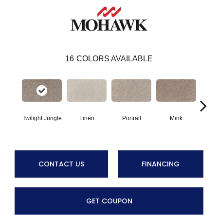
16
COLORS AVAILABLE
Twilight Jungle
Linen
Portrait
Mink
Bir
CONTACT US
FINANCING
GET COUPON