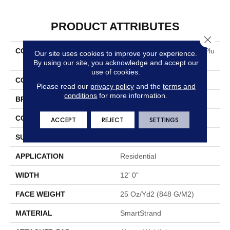
PRODUCT ATTRIBUTES
Close 
COLLECTION
Smartstrand Neutral Shift Plu
Our site uses cookies to improve your experience.
S
By using our site, you acknowledge and accept our
use of cookies.
COLOR
Gray
Please read our
privacy policy
and the
terms and
conditions
for more information.
BRAND
Mohawk
CONSTRUCTION
Tufted
ACCEPT
REJECT
SETTINGS
SURFACE TYPE
Texture
APPLICATION
Residential
WIDTH
12' 0"
FACE WEIGHT
25 Oz/yd2 (848 G/m2)
MATERIAL
SmartStrand