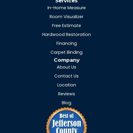
Services
In-Home Measure
Room Visualizer
Free Estimate
Hardwood Restoration
Financing
Carpet Binding
Company
About Us
Contact Us
Location
Reviews
Blog