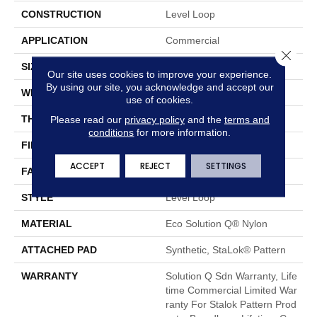
CONSTRUCTION
Level Loop
APPLICATION
Commercial
Close 
SIZE
12 Ft
Our site uses cookies to improve your experience.
By using our site, you acknowledge and accept our
WIDTH
12 Ft
use of cookies.
THICKNESS
0.132 In
Please read our
privacy policy
and the
terms and
conditions
for more information.
FIBER
Eco Solution Q® Nylon
ACCEPT
REJECT
SETTINGS
FACE WEIGHT
26 Oz/yd²
STYLE
Level Loop
MATERIAL
Eco Solution Q® Nylon
ATTACHED PAD
Synthetic, StaLok® Pattern
WARRANTY
Solution Q Sdn Warranty, Life
Time Commercial Limited War
Ranty For Stalok Pattern Prod