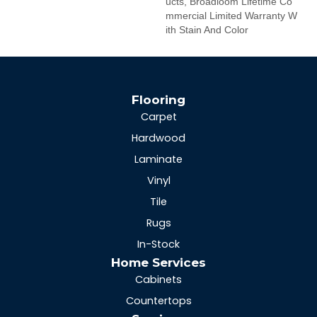
Ucts, Broadloom Lifetime Co
Mmercial Limited Warranty W
Ith Stain And Color
Flooring
Carpet
Hardwood
Laminate
Vinyl
Tile
Rugs
In-Stock
Home Services
Cabinets
Countertops