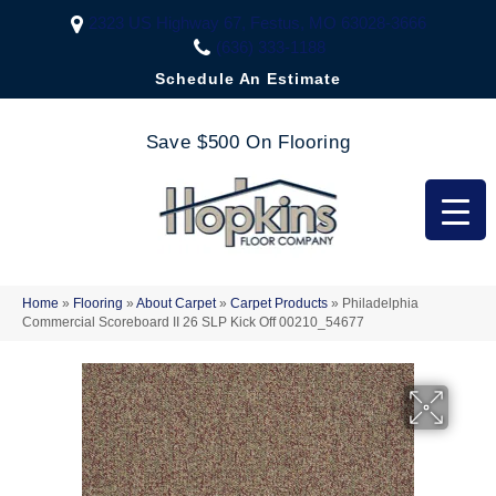
2323 US Highway 67, Festus, MO 63028-3666
(636) 333-1188
Schedule An Estimate
Save $500 On Flooring
Home
»
Flooring
»
About Carpet
»
Carpet Products
»
Philadelphia
Commercial Scoreboard II 26 SLP Kick Off 00210_54677