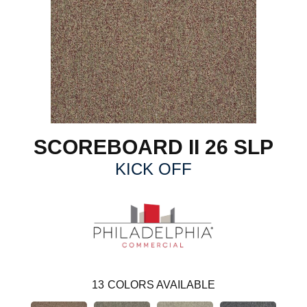
SCOREBOARD II 26 SLP
KICK OFF
13
COLORS AVAILABLE