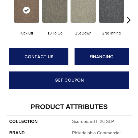
Kick Off
10 To Go
1St Down
2Nd Inning
4Th 
CONTACT US
FINANCING
GET COUPON
PRODUCT ATTRIBUTES
COLLECTION
Scoreboard II 26 SLP
BRAND
Philadelphia Commercial