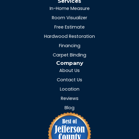
Services
In-Home Measure
Room Visualizer
Free Estimate
Hardwood Restoration
Financing
Carpet Binding
Company
About Us
Contact Us
Location
Reviews
Blog