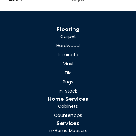
Flooring
Carpet
Hardwood
Laminate
Vinyl
Tile
Rugs
In-Stock
Home Services
Cabinets
Countertops
Services
In-Home Measure