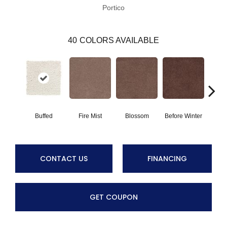
Portico
40
COLORS AVAILABLE
Buffed
Fire Mist
Blossom
Before Winter
Colorf
CONTACT US
FINANCING
GET COUPON