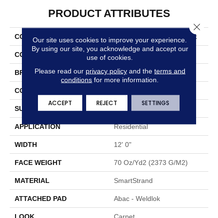
PRODUCT ATTRIBUTES
Close 
COLLECTION
Smartstrand Graceful Look
Our site uses cookies to improve your experience.
By using our site, you acknowledge and accept our
COLOR
Beige
use of cookies.
Please read our
privacy policy
and the
terms and
BRAND
Portico
conditions
for more information.
CONSTRUCTION
Tufted
ACCEPT
REJECT
SETTINGS
SURFACE TYPE
Cut Pile
APPLICATION
Residential
WIDTH
12' 0"
FACE WEIGHT
70 Oz/yd2 (2373 G/m2)
MATERIAL
SmartStrand
ATTACHED PAD
Abac - Weldlok
LOOK
Carpet