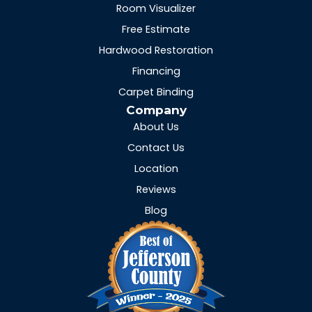
Room Visualizer
Free Estimate
Hardwood Restoration
Financing
Carpet Binding
Company
About Us
Contact Us
Location
Reviews
Blog