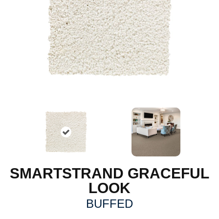
SMARTSTRAND GRACEFUL
LOOK
BUFFED