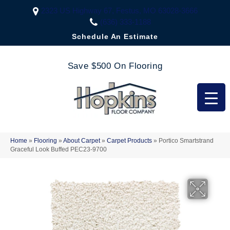
2323 US Highway 67, Festus, MO 63028-3666
(636) 333-1188
Schedule An Estimate
Save $500 On Flooring
Home
»
Flooring
»
About Carpet
»
Carpet Products
»
Portico Smartstrand
Graceful Look Buffed PEC23-9700