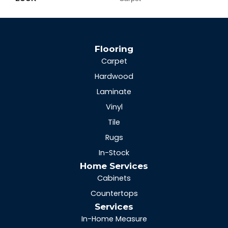
Flooring
Carpet
Hardwood
Laminate
Vinyl
Tile
Rugs
In-Stock
Home Services
Cabinets
Countertops
Services
In-Home Measure