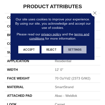
PRODUCT ATTRIBUTES
Close 
COLLECTION
Smartstrand Graceful Look
Our site uses cookies to improve your experience.
By using our site, you acknowledge and accept our
COLOR
Blue
use of cookies.
Please read our
privacy policy
and the
terms and
BRAND
Portico
conditions
for more information.
CONSTRUCTION
Tufted
ACCEPT
REJECT
SETTINGS
SURFACE TYPE
Cut Pile
APPLICATION
Residential
WIDTH
12' 0"
FACE WEIGHT
70 Oz/yd2 (2373 G/m2)
MATERIAL
SmartStrand
ATTACHED PAD
Abac - Weldlok
LOOK
Carpet