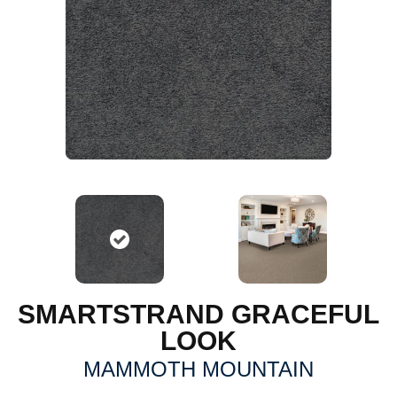
SMARTSTRAND GRACEFUL
LOOK
MAMMOTH MOUNTAIN