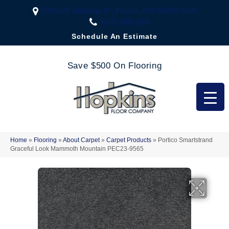
2323 US Highway 67, Festus, MO 63028-3666
(636) 333-1188
Schedule An Estimate
Save $500 On Flooring
Home
»
Flooring
»
About Carpet
»
Carpet Products
»
Portico Smartstrand
Graceful Look Mammoth Mountain PEC23-9565