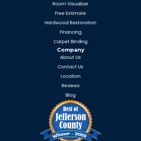
Room Visualizer
Free Estimate
Hardwood Restoration
Financing
Carpet Binding
Company
About Us
Contact Us
Location
Reviews
Blog