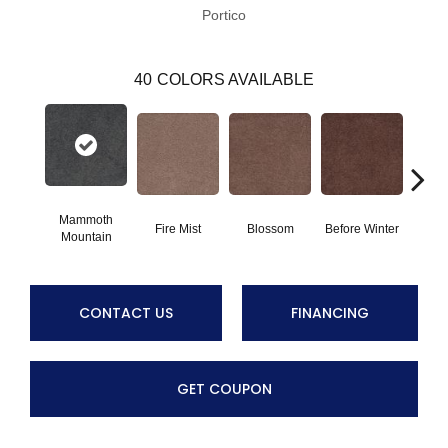
Portico
40
COLORS AVAILABLE
Mammoth
Fire Mist
Blossom
Before Winter
Colorf
Mountain
CONTACT US
FINANCING
GET COUPON