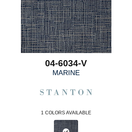
04-6034-V
MARINE
1
COLORS AVAILABLE