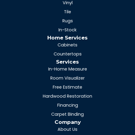
Vinyl
Tile
Rugs
In-Stock
Home Services
Cabinets
Countertops
Services
In-Home Measure
Room Visualizer
Free Estimate
Hardwood Restoration
Financing
Carpet Binding
Company
About Us