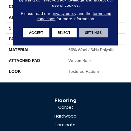
use of cookies.
CONSTRUCTION
Face To Face Woven
Please read our
privacy policy
and the
terms and
APPLICATION
Residential
conditions
for more information.
SIZE
13'2"
ACCEPT
REJECT
SETTINGS
PATTERN REPEAT
19 3/4"W X 23"L HD
MATERIAL
66% Wool / 34% Polysilk
ATTACHED PAD
Woven Back
LOOK
Textured Pattern
Flooring
Carpet
Hardwood
Laminate