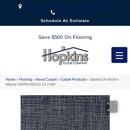
2323 US Highway 67, Festus, MO 63028-3666
(636) 333-1188
Schedule An Estimate
Save $500 On Flooring
Home
»
Flooring
»
About Carpet
»
Carpet Products
»
Stanton 04-6034-v
Marine HEPKV-69210-13-2-WV