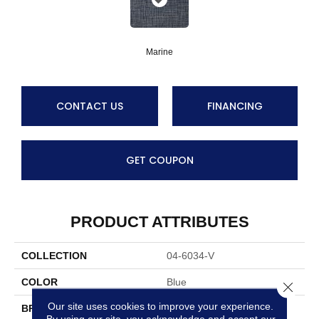
Marine
CONTACT US
FINANCING
GET COUPON
PRODUCT ATTRIBUTES
COLLECTION
04-6034-V
COLOR
Blue
Close 
Our site uses cookies to improve your experience.
BRAND
Stanton
By using our site, you acknowledge and accept our