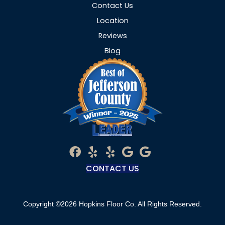
Contact Us
Location
Reviews
Blog
CONTACT US
Copyright ©2026 Hopkins Floor Co. All Rights Reserved.