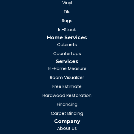
Vinyl
Tile
Rugs
In-Stock
Home Services
Cabinets
Countertops
Services
In-Home Measure
Room Visualizer
Free Estimate
Hardwood Restoration
Financing
Carpet Binding
Company
About Us