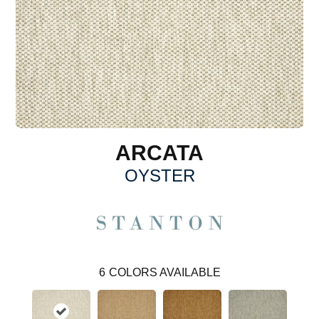
ARCATA
OYSTER
6
COLORS AVAILABLE