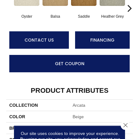
Oyster
Balsa
Saddle
Heather Grey
M
CONTACT US
FINANCING
GET COUPON
PRODUCT ATTRIBUTES
COLLECTION
Arcata
COLOR
Beige
Close 
BRAND
Stanton
Our site uses cookies to improve your experience.
By using our site, you acknowledge and accept our