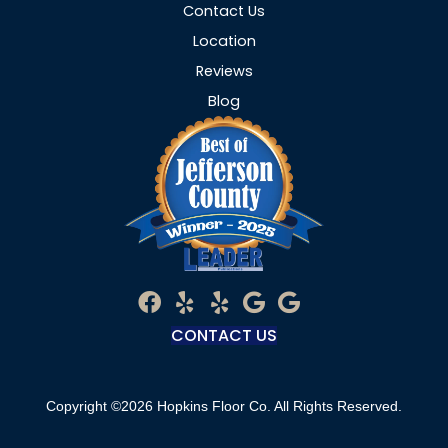
Contact Us
Location
Reviews
Blog
CONTACT US
Copyright ©2026 Hopkins Floor Co. All Rights Reserved.