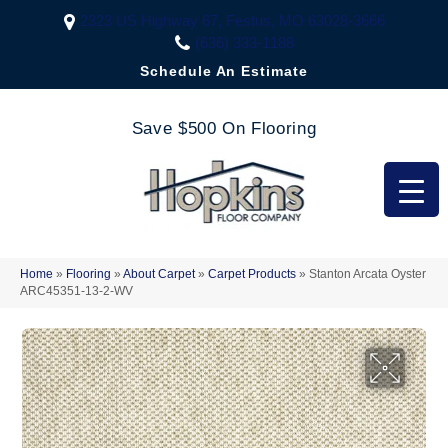
2323 US Highway 67, Festus, MO 63028-3666
(636) 333-1188
Schedule An Estimate
Save $500 On Flooring
Home
»
Flooring
»
About Carpet
»
Carpet Products
»
Stanton Arcata Oyster
ARC45351-13-2-WV