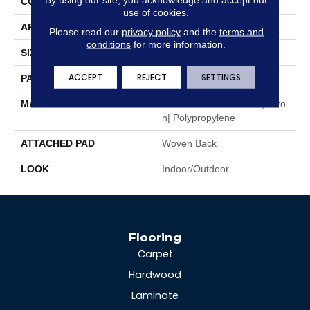
CONSTRUCTION
Flat Woven
use of cookies.
APPLICATION
Residential
Please read our
privacy policy
and the
terms and
conditions
for more information.
SIZE
13'2"
ACCEPT
REJECT
SETTINGS
PATTERN REPEAT
1/2"W X 1/2"L
MATERIAL
100% Uv Stabilized Royaltro
N| Polypropylene
ATTACHED PAD
Woven Back
LOOK
Indoor/Outdoor
Flooring
Carpet
Hardwood
Laminate