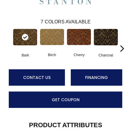
7
COLORS AVAILABLE
Birch
Cherry
Bark
Charcoal
P
CONTACT US
FINANCING
GET COUPON
PRODUCT ATTRIBUTES