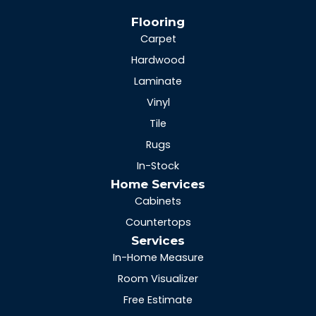
Flooring
Carpet
Hardwood
Laminate
Vinyl
Tile
Rugs
In-Stock
Home Services
Cabinets
Countertops
Services
In-Home Measure
Room Visualizer
Free Estimate