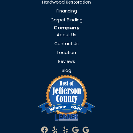
Hardwood Restoration
Financing
Carpet Binding
Company
About Us
Contact Us
Location
Reviews
Blog