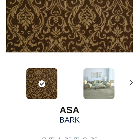
N
ex
t
ASA
BARK