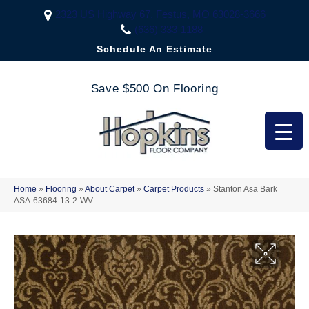
2323 US Highway 67, Festus, MO 63028-3666
(636) 333-1188
Schedule An Estimate
Save $500 On Flooring
Home
»
Flooring
»
About Carpet
»
Carpet Products
»
Stanton Asa Bark
ASA-63684-13-2-WV