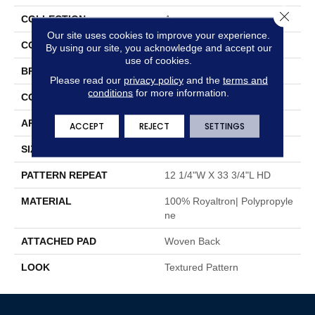
Close 
COLLECTION
Asa
Our site uses cookies to improve your experience.
COLOR
Brown
By using our site, you acknowledge and accept our
use of cookies.
BRAND
Stanton
Please read our
privacy policy
and the
terms and
conditions
for more information.
CONSTRUCTION
Face To Face Woven
APPLICATION
Residential
ACCEPT
REJECT
SETTINGS
SIZE
13'2"
PATTERN REPEAT
12 1/4"W X 33 3/4"L HD
MATERIAL
100% Royaltron| Polypropyle
Ne
ATTACHED PAD
Woven Back
LOOK
Textured Pattern