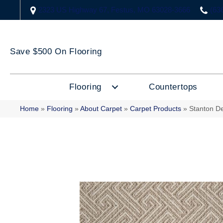
2323 US Highway 67, Festus, MO 63028-3666
(63
Save $500 On Flooring
Flooring
Countertops
Home
»
Flooring
»
About Carpet
»
Carpet Products
»
Stanton D