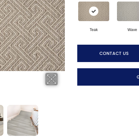
Teak
Wave
CONTACT US