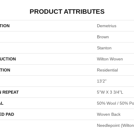
PRODUCT ATTRIBUTES
TION
Demetrius
Brown
Stanton
UCTION
Wilton Woven
TION
Residential
13'2"
N REPEAT
5"W X 3 3/4"L
AL
50% Wool / 50% Pol
ED PAD
Woven Back
Needlepoint (Wilton