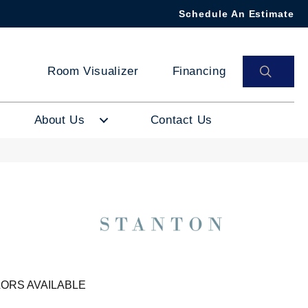
Schedule An Estimate
SEAR
Room Visualizer
Financing
About Us
Contact Us
ORS AVAILABLE