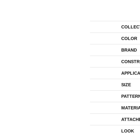
COLLEC
COLOR
BRAND
CONSTR
APPLICA
SIZE
PATTER
MATERI
ATTACH
LOOK