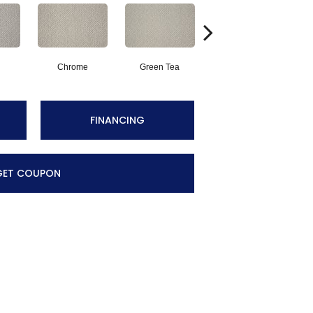
Chrome
Green Tea
Sand
FINANCING
GET COUPON