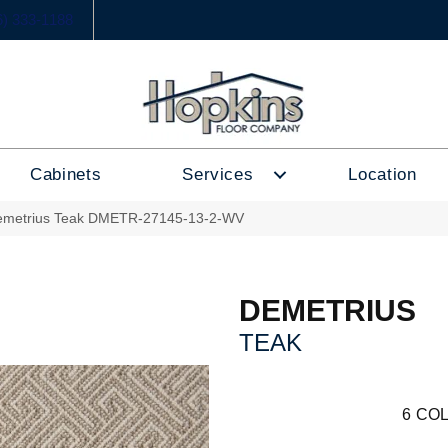
6) 333-1188
Cabinets
Services
Location
emetrius Teak DMETR-27145-13-2-WV
DEMETRIUS
TEAK
6
COL