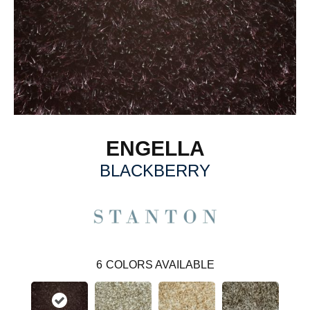
ENGELLA
BLACKBERRY
6
COLORS AVAILABLE