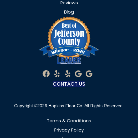
Reviews
Blog
CONTACT US
Copyright ©2026 Hopkins Floor Co. All Rights Reserved.
Terms & Conditions
Privacy Policy