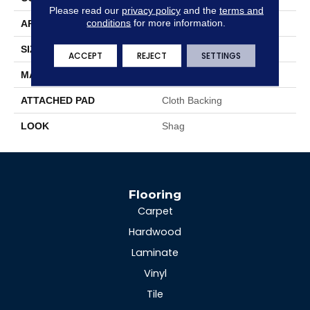
Please read our
privacy policy
and the
terms and
conditions
for more information.
APPLICATION
Residential
SIZE
15'
ACCEPT
REJECT
SETTINGS
MATERIAL
100% Polyester
ATTACHED PAD
Cloth Backing
LOOK
Shag
Flooring
Carpet
Hardwood
Laminate
Vinyl
Tile