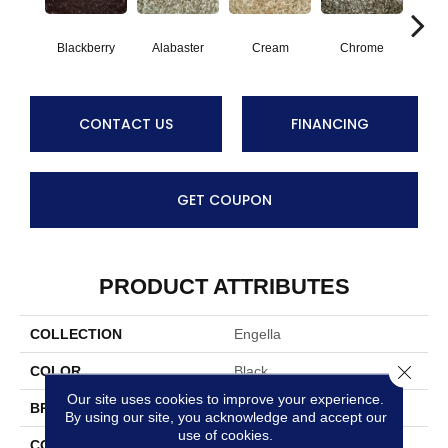
Blackberry
Alabaster
Cream
Chrome
D
CONTACT US
FINANCING
GET COUPON
PRODUCT ATTRIBUTES
COLLECTION
Engella
Close 
COLOR
Black
Our site uses cookies to improve your experience.
BRAND
Stanton
By using our site, you acknowledge and accept our
use of cookies.
CONSTRUCTION
Shag Hand-Loomed