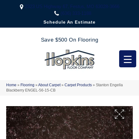
2323 US Highway 67, Festus, MO 63028-3666
(636) 333-1188
Schedule An Estimate
Save $500 On Flooring
Home
»
Flooring
»
About Carpet
»
Carpet Products
»
Stanton Engella
Blackberry ENGEL-56-15-CB