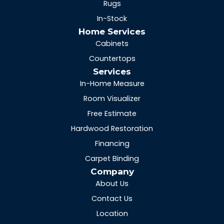
Rugs
In-Stock
Home Services
Cabinets
Countertops
Services
In-Home Measure
Room Visualizer
Free Estimate
Hardwood Restoration
Financing
Carpet Binding
Company
About Us
Contact Us
Location