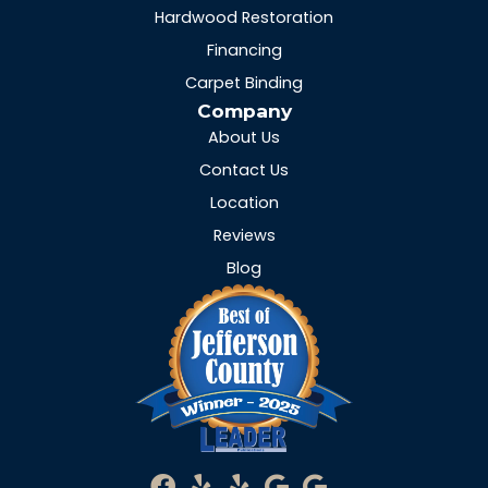
Hardwood Restoration
Financing
Carpet Binding
Company
About Us
Contact Us
Location
Reviews
Blog