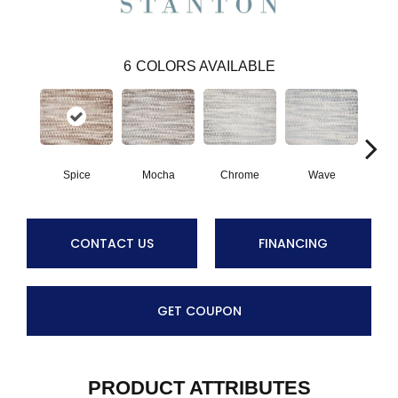
6
COLORS AVAILABLE
Spice
Mocha
Chrome
Wave
M
CONTACT US
FINANCING
GET COUPON
PRODUCT ATTRIBUTES