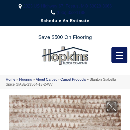
2323 US Highway 67, Festus, MO 63028-3666
(636) 333-1188
Schedule An Estimate
Save $500 On Flooring
Home
»
Flooring
»
About Carpet
»
Carpet Products
»
Stanton Giabella
Spice GIABE-23564-13-2-WV