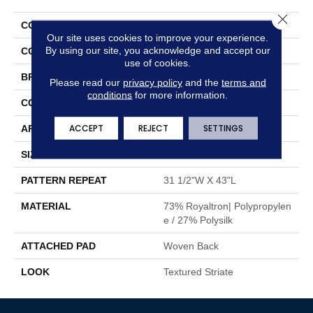
Close 
COLLECTION
Giabella
Our site uses cookies to improve your experience.
By using our site, you acknowledge and accept our
COLOR
Orange
use of cookies.
BRAND
Stanton
Please read our
privacy policy
and the
terms and
conditions
for more information.
CONSTRUCTION
Face To Face Woven
ACCEPT
REJECT
SETTINGS
APPLICATION
Residential
SIZE
13'2"
PATTERN REPEAT
31 1/2"W X 43"L
MATERIAL
73% Royaltron| Polypropylen
E / 27% Polysilk
ATTACHED PAD
Woven Back
LOOK
Textured Striate