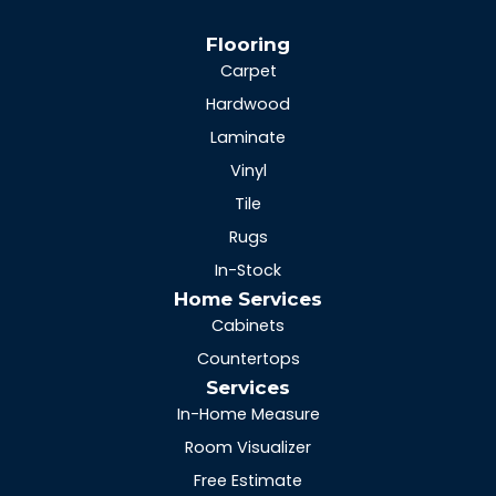
Flooring
Carpet
Hardwood
Laminate
Vinyl
Tile
Rugs
In-Stock
Home Services
Cabinets
Countertops
Services
In-Home Measure
Room Visualizer
Free Estimate