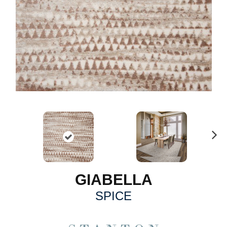
N
ex
t
GIABELLA
SPICE