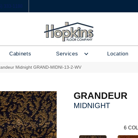
6) 333-1188
Cabinets
Services
Location
randeur Midnight GRAND-MIDNI-13-2-WV
GRANDEUR
MIDNIGHT
6
COL