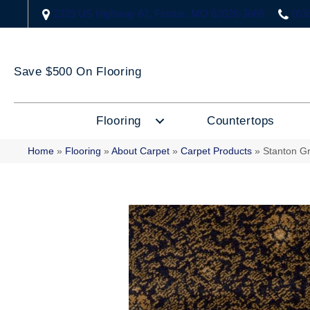
2323 US Highway 67, Festus, MO 63028-3666
(63
Save $500 On Flooring
Flooring
Countertops
Home
»
Flooring
»
About Carpet
»
Carpet Products
»
Stanton G