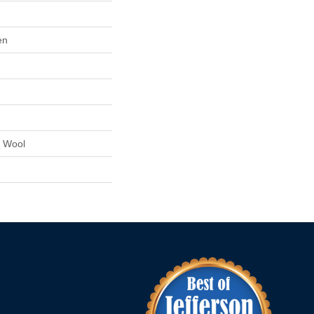
en
 Wool