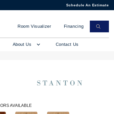
Schedule An Estimate
SEAR
Room Visualizer
Financing
About Us
Contact Us
ORS AVAILABLE