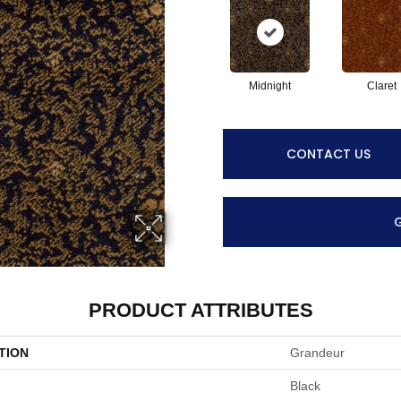
Midnight
Claret
CONTACT US
PRODUCT ATTRIBUTES
TION
Grandeur
Black