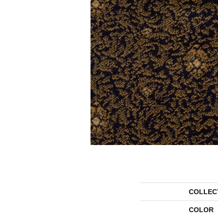
COLLEC
COLOR