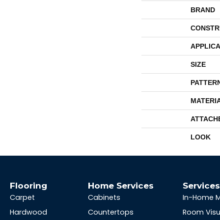
BRAND
CONSTR
APPLICA
SIZE
PATTER
MATERI
ATTACH
LOOK
Flooring
Home Services
Service
Carpet
Cabinets
In-Home 
Hardwood
Countertops
Room Visu