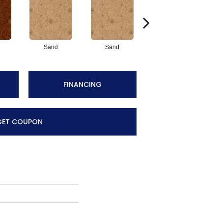
Sand
Sand
Midnight
FINANCING
GET COUPON