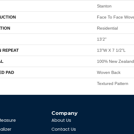
Stanton
UCTION
Face To Face Wov
TION
Residential
13'2"
N REPEAT
13"W X 7 1/2"L
AL
100% New Zealand
ED PAD
Woven Back
Textured Pattern
s
Company
Measure
About Us
alizer
Contact Us