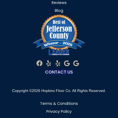
Reviews
Blog
CONTACT US
Copyright ©2026 Hopkins Floor Co. All Rights Reserved.
Terms & Conditions
Privacy Policy