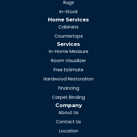
Rugs
In-Stock
Home Services
Cabinets
Countertops
Services
In-Home Measure
Room Visualizer
Free Estimate
Hardwood Restoration
Financing
Carpet Binding
Company
About Us
Contact Us
Location