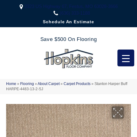
2323 US Highway 67, Festus, MO 63028-3666
(636) 333-1188
Schedule An Estimate
Save $500 On Flooring
Home
»
Flooring
»
About Carpet
»
Carpet Products
»
Stanton Harper Buff
HARPE-4483-13-2-SJ