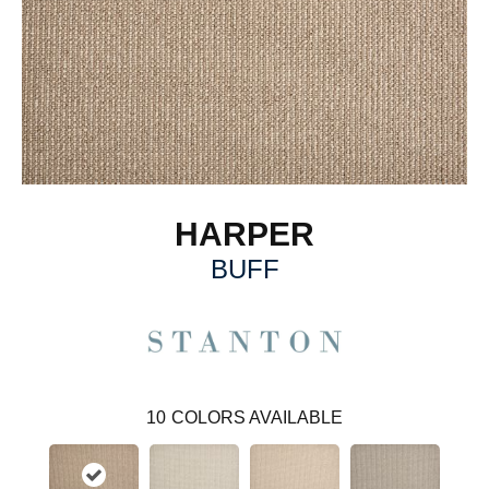
HARPER
BUFF
10
COLORS AVAILABLE