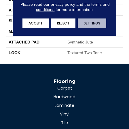
Please read our
privacy policy
and the
terms and
conditions
for more information.
APPLICATION
Residential
SIZE
13'2"
ACCEPT
REJECT
SETTINGS
MATERIAL
100% Wool
ATTACHED PAD
Synthetic Jute
LOOK
Textured Two Tone
Flooring
Carpet
Hardwood
Laminate
Vinyl
Tile