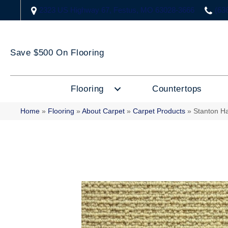
2323 US Highway 67, Festus, MO 63028-3666
(63
Save $500 On Flooring
Flooring
Countertops
Home
»
Flooring
»
About Carpet
»
Carpet Products
»
Stanton H