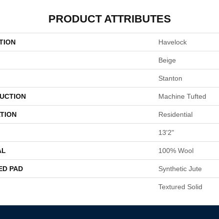
PRODUCT ATTRIBUTES
TION
Havelock
Beige
Stanton
UCTION
Machine Tufted
TION
Residential
13'2"
AL
100% Wool
ED PAD
Synthetic Jute
Textured Solid