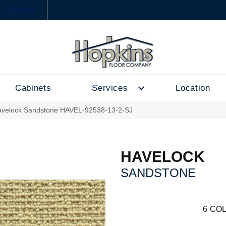
6) 333-1188
Cabinets
Services
Location
avelock Sandstone HAVEL-92538-13-2-SJ
HAVELOCK
SANDSTONE
6
COL