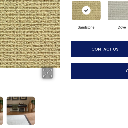
Sandstone
Dove
CONTACT US