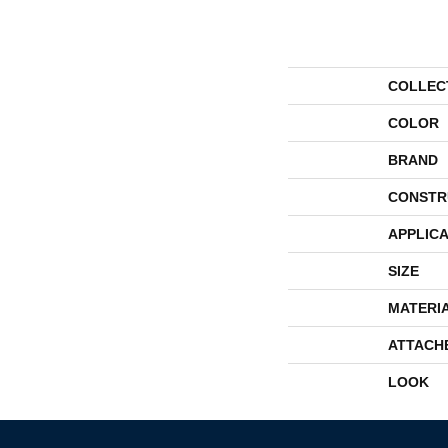
COLLEC
COLOR
BRAND
CONSTR
APPLICA
SIZE
MATERI
ATTACH
LOOK