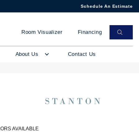
Schedule An Estimate
SEAR
Room Visualizer
Financing
About Us
Contact Us
ORS AVAILABLE