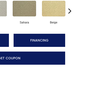
Sahara
Beige
Pebble
FINANCING
GET COUPON