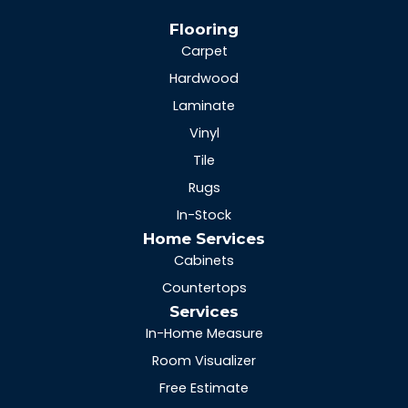
Flooring
Carpet
Hardwood
Laminate
Vinyl
Tile
Rugs
In-Stock
Home Services
Cabinets
Countertops
Services
In-Home Measure
Room Visualizer
Free Estimate