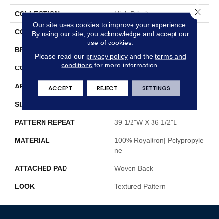
Close 
COLLECTION
High Priority
Our site uses cookies to improve your experience.
COLOR
Black
By using our site, you acknowledge and accept our
use of cookies.
BRAND
Stanton
Please read our
privacy policy
and the
terms and
conditions
for more information.
CONSTRUCTION
Face To Face Woven
APPLICATION
Residential
ACCEPT
REJECT
SETTINGS
SIZE
13'2"
PATTERN REPEAT
39 1/2"W X 36 1/2"L
MATERIAL
100% Royaltron| Polypropyle
Ne
ATTACHED PAD
Woven Back
LOOK
Textured Pattern