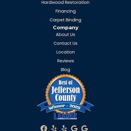
Hardwood Restoration
Financing
Carpet Binding
Company
About Us
Contact Us
Location
Reviews
Blog