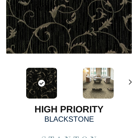
N
ex
t
HIGH PRIORITY
BLACKSTONE