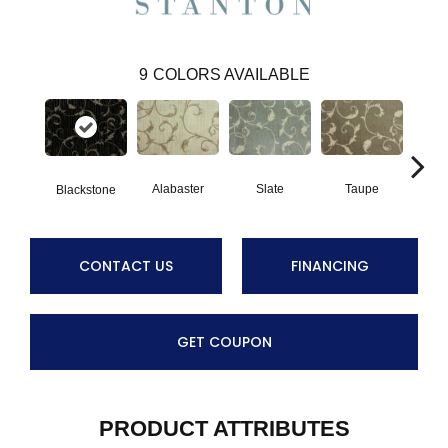
9
COLORS AVAILABLE
Alabaster
Slate
Taupe
Blackstone
B
CONTACT US
FINANCING
GET COUPON
PRODUCT ATTRIBUTES