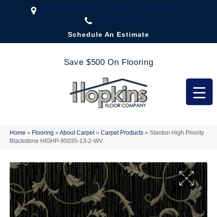
2323 US Highway 67, Festus, MO 63028-3666
(636) 333-1188
Schedule An Estimate
Save $500 On Flooring
Home
»
Flooring
»
About Carpet
»
Carpet Products
»
Stanton High Priority
Blackstone HIGHP-95035-13-2-WV