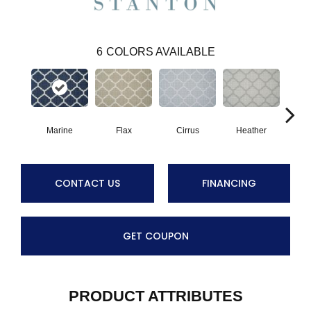
6
COLORS AVAILABLE
Marine
Flax
Cirrus
Heather
San
CONTACT US
FINANCING
GET COUPON
PRODUCT ATTRIBUTES