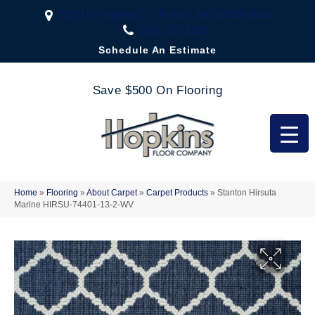
2323 US Highway 67, Festus, MO 63028-3666
(636) 333-1188
Schedule An Estimate
Save $500 On Flooring
Home
»
Flooring
»
About Carpet
»
Carpet Products
»
Stanton Hirsuta
Marine HIRSU-74401-13-2-WV