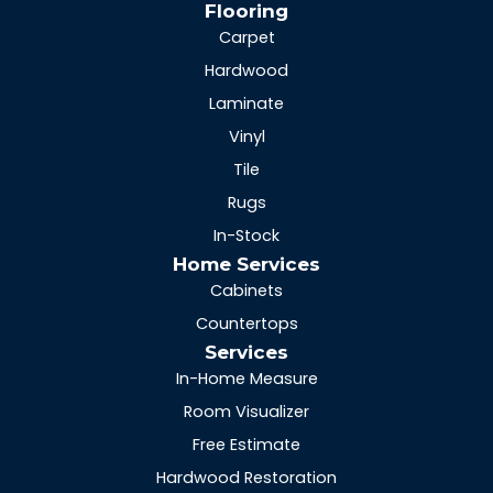
Flooring
Carpet
Hardwood
Laminate
Vinyl
Tile
Rugs
In-Stock
Home Services
Cabinets
Countertops
Services
In-Home Measure
Room Visualizer
Free Estimate
Hardwood Restoration