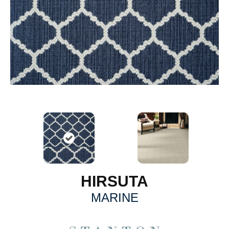
HIRSUTA
MARINE