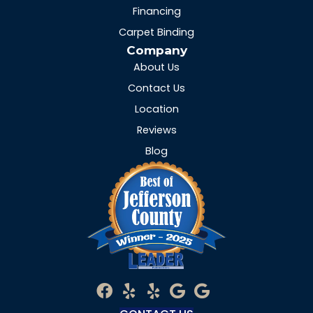
Financing
Carpet Binding
Company
About Us
Contact Us
Location
Reviews
Blog