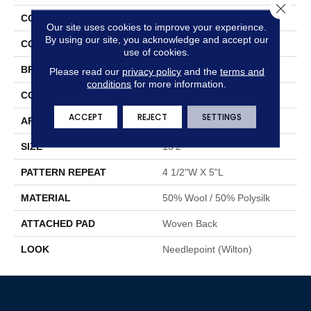
Close 
COLLECTION
Hirsuta
Our site uses cookies to improve your experience.
By using our site, you acknowledge and accept our
COLOR
Blue
use of cookies.
BRAND
Stanton
Please read our
privacy policy
and the
terms and
conditions
for more information.
CONSTRUCTION
Wilton Woven
ACCEPT
REJECT
SETTINGS
APPLICATION
Residential
SIZE
13'2"
PATTERN REPEAT
4 1/2"W X 5"L
MATERIAL
50% Wool / 50% Polysilk
ATTACHED PAD
Woven Back
LOOK
Needlepoint (Wilton)