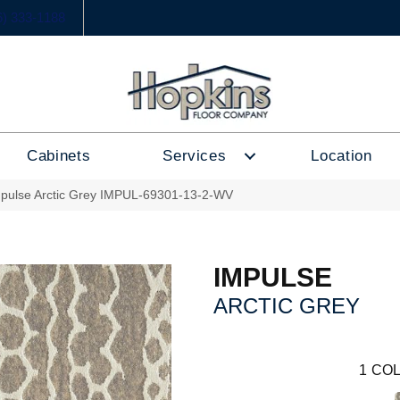
6) 333-1188
Cabinets
Services
Location
mpulse Arctic Grey IMPUL-69301-13-2-WV
IMPULSE
ARCTIC GREY
1
COL