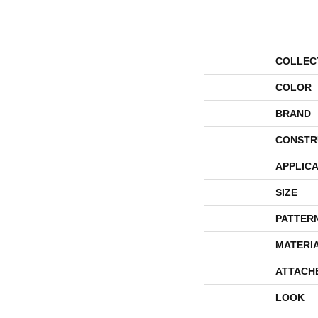
COLLEC
COLOR
BRAND
CONSTR
APPLICA
SIZE
PATTER
MATERI
ATTACH
LOOK