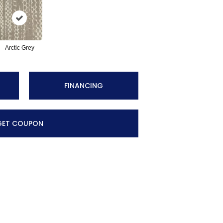
Arctic Grey
FINANCING
GET COUPON