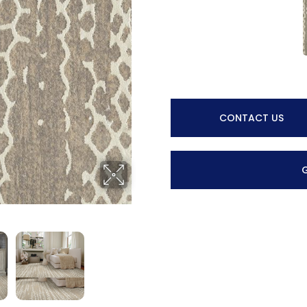
CONTACT US