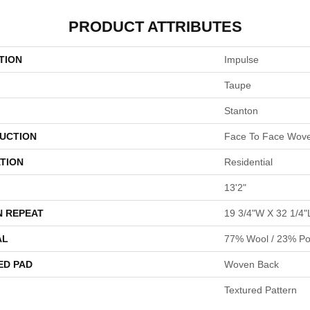
PRODUCT ATTRIBUTES
TION
Impulse
Taupe
Stanton
UCTION
Face To Face Wov
TION
Residential
13'2"
N REPEAT
19 3/4"W X 32 1/4"
AL
77% Wool / 23% Pol
ED PAD
Woven Back
Textured Pattern