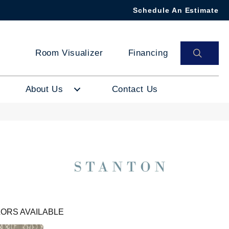
Schedule An Estimate
SEAR
Room Visualizer
Financing
About Us
Contact Us
ORS AVAILABLE