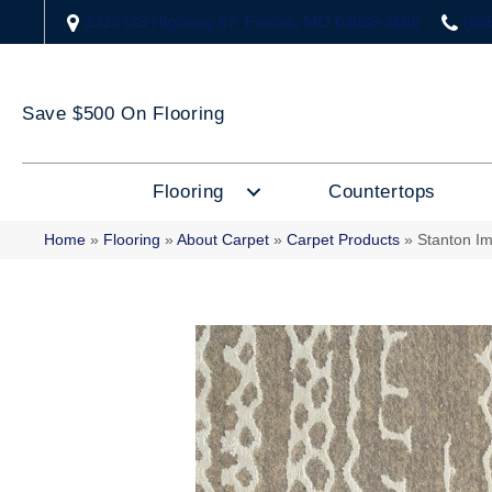
2323 US Highway 67, Festus, MO 63028-3666
(63
Save $500 On Flooring
Flooring
Countertops
Home
»
Flooring
»
About Carpet
»
Carpet Products
»
Stanton I