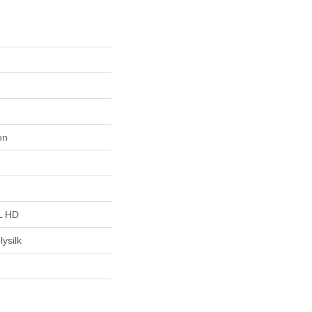
en
L HD
ysilk