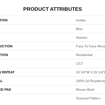
PRODUCT ATTRIBUTES
TION
Invidia
Blue
Stanton
UCTION
Face To Face Wov
TION
Residential
13'2"
N REPEAT
19 3/4"W X 20 1/4"
AL
100% Sd Royaltron|
ED PAD
Woven Back
Textured Pattern