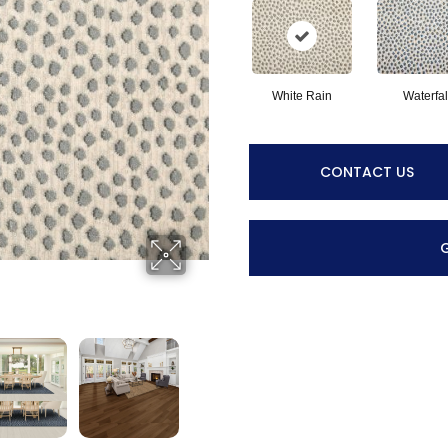
White Rain
Waterfal
CONTACT US