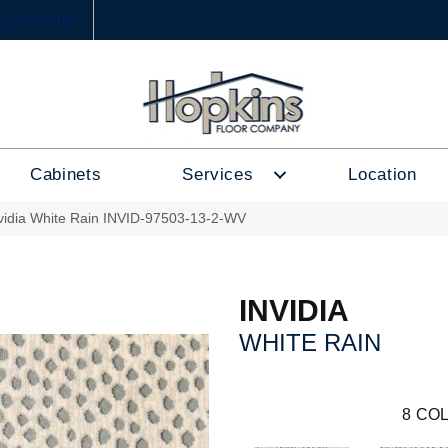
6) 333-1188
Cabinets
Services
Location
nvidia White Rain INVID-97503-13-2-WV
INVIDIA
WHITE RAIN
8
COL