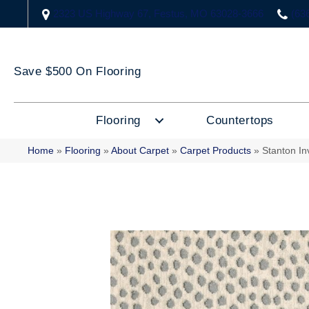
2323 US Highway 67, Festus, MO 63028-3666
(63
Save $500 On Flooring
Flooring
Countertops
Home
»
Flooring
»
About Carpet
»
Carpet Products
»
Stanton I