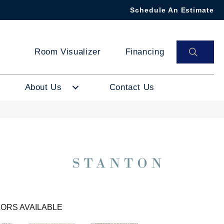
Schedule An Estimate
SEAR
Room Visualizer
Financing
About Us
Contact Us
ORS AVAILABLE