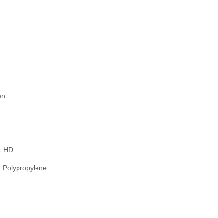
en
L HD
 Polypropylene