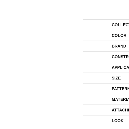
COLLEC
COLOR
BRAND
CONSTR
APPLICA
SIZE
PATTER
MATERI
ATTACH
LOOK