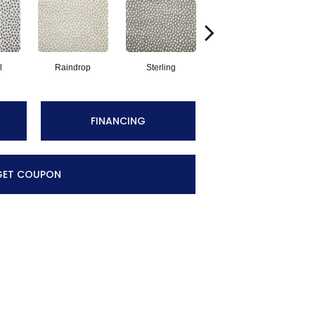
l
Raindrop
Sterling
Navy
FINANCING
GET COUPON