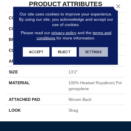
PRODUCT ATTRIBUTES
Close 
Our site uses cookies to improve your experience.
COLLECTION
Irby
By using our site, you acknowledge and accept our
use of cookies.
COLOR
Taupe
Please read our
privacy policy
and the
terms and
conditions
for more information.
BRAND
Stanton
CONSTRUCTION
Shag Face To Face Wo
ACCEPT
REJECT
SETTINGS
APPLICATION
Residential
SIZE
13'2"
MATERIAL
100% Heatset Royaltron| Pol
Ypropylene
ATTACHED PAD
Woven Back
LOOK
Shag