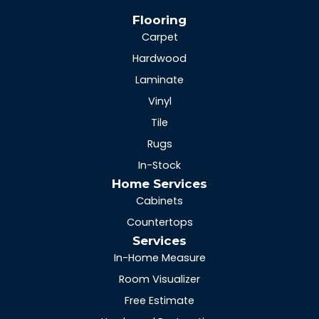
Flooring
Carpet
Hardwood
Laminate
Vinyl
Tile
Rugs
In-Stock
Home Services
Cabinets
Countertops
Services
In-Home Measure
Room Visualizer
Free Estimate