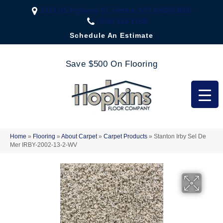
2323 US Highway 67, Festus, MO 63028-3666
(636) 333-1188
Schedule An Estimate
Save $500 On Flooring
Home
»
Flooring
»
About Carpet
»
Carpet Products
»
Stanton Irby Sel De
Mer IRBY-2002-13-2-WV