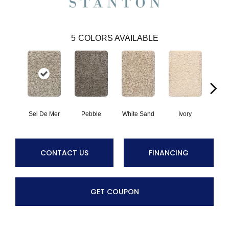
5
COLORS AVAILABLE
Sel De Mer
Pebble
White Sand
Ivory
Lig
CONTACT US
FINANCING
GET COUPON