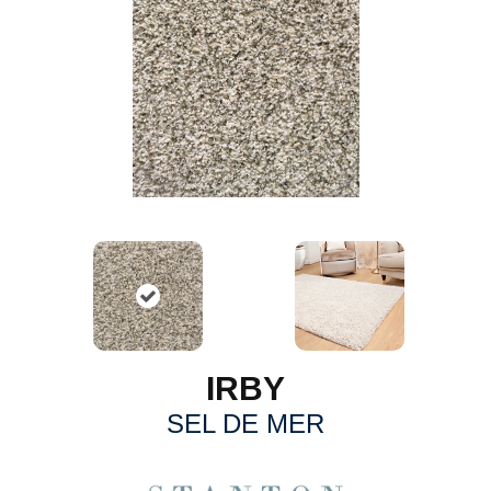
IRBY
SEL DE MER