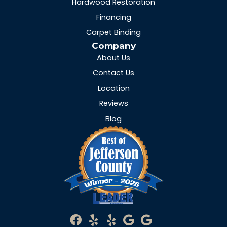
Hardwood Restoration
Financing
Carpet Binding
Company
About Us
Contact Us
Location
Reviews
Blog