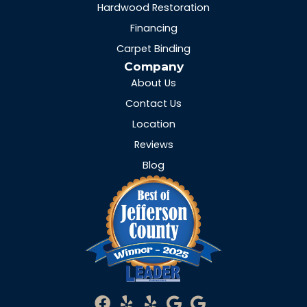
Hardwood Restoration
Financing
Carpet Binding
Company
About Us
Contact Us
Location
Reviews
Blog