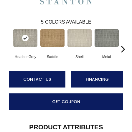
5
COLORS AVAILABLE
Heather Grey
Saddle
Shell
Metal
Br
CONTACT US
FINANCING
GET COUPON
PRODUCT ATTRIBUTES