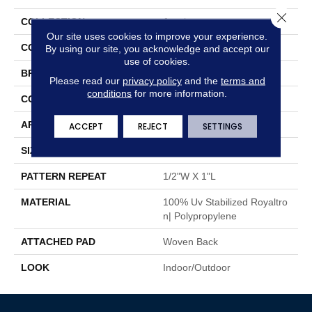
Close 
COLLECTION
Jouska
Our site uses cookies to improve your experience.
COLOR
Grey
By using our site, you acknowledge and accept our
use of cookies.
BRAND
Stanton
Please read our
privacy policy
and the
terms and
conditions
for more information.
CONSTRUCTION
Flat Woven
APPLICATION
Residential
ACCEPT
REJECT
SETTINGS
SIZE
13'2"
PATTERN REPEAT
1/2"W X 1"L
MATERIAL
100% Uv Stabilized Royaltro
N| Polypropylene
ATTACHED PAD
Woven Back
LOOK
Indoor/Outdoor