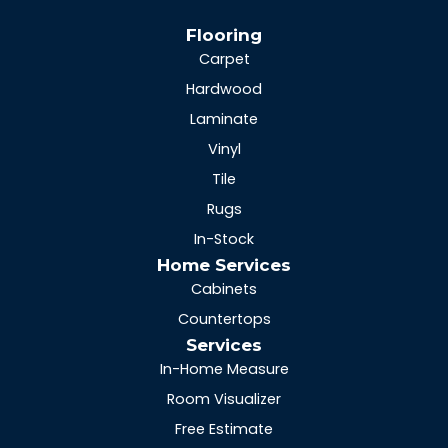
Flooring
Carpet
Hardwood
Laminate
Vinyl
Tile
Rugs
In-Stock
Home Services
Cabinets
Countertops
Services
In-Home Measure
Room Visualizer
Free Estimate