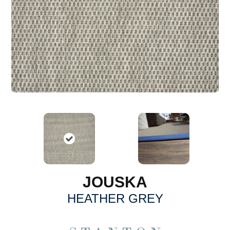
JOUSKA
HEATHER GREY