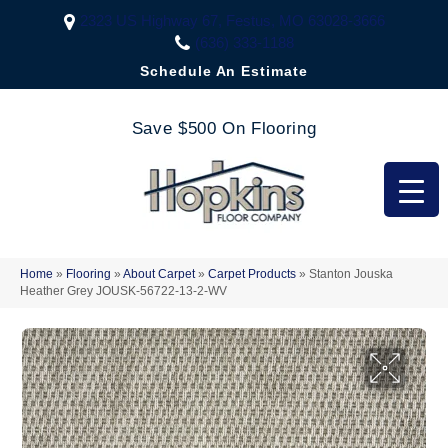
2323 US Highway 67, Festus, MO 63028-3666
(636) 333-1188
Schedule An Estimate
Save $500 On Flooring
Home
»
Flooring
»
About Carpet
»
Carpet Products
»
Stanton Jouska
Heather Grey JOUSK-56722-13-2-WV