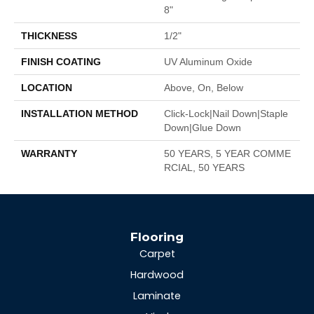
8"
THICKNESS
1/2"
FINISH COATING
UV Aluminum Oxide
LOCATION
Above, On, Below
INSTALLATION METHOD
Click-Lock|Nail Down|Staple
Down|Glue Down
WARRANTY
50 YEARS, 5 YEAR COMME
RCIAL, 50 YEARS
Flooring
Carpet
Hardwood
Laminate