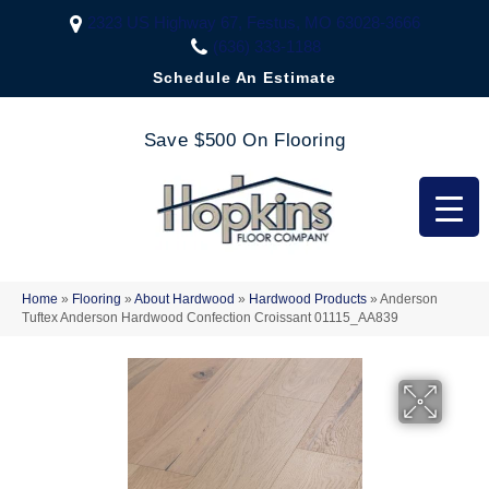
2323 US Highway 67, Festus, MO 63028-3666
(636) 333-1188
Schedule An Estimate
Save $500 On Flooring
Home
»
Flooring
»
About Hardwood
»
Hardwood Products
»
Anderson
Tuftex Anderson Hardwood Confection Croissant 01115_AA839