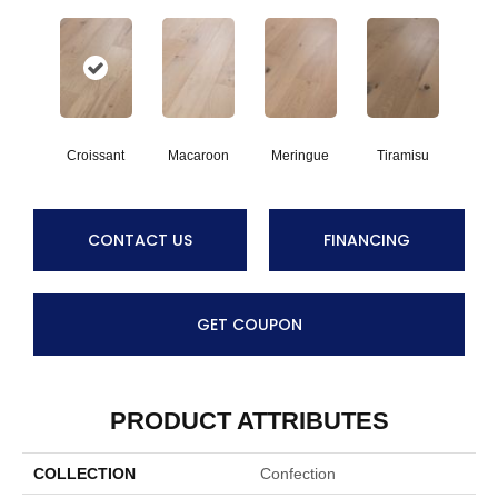
Croissant
Macaroon
Meringue
Tiramisu
CONTACT US
FINANCING
GET COUPON
PRODUCT ATTRIBUTES
COLLECTION
Confection