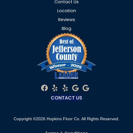
Contact Us
Location
Reviews
Blog
CONTACT US
Copyright ©2026 Hopkins Floor Co. All Rights Reserved.