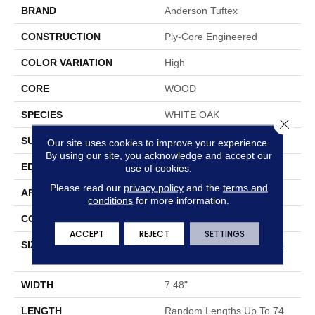
BRAND
Anderson Tuftex
CONSTRUCTION
Ply-Core Engineered
COLOR VARIATION
High
CORE
WOOD
SPECIES
WHITE OAK
Close 
SURFACE TYPE
WIREBRUSHED
Our site uses cookies to improve your experience.
By using our site, you acknowledge and accept our
EDGE
MICRO BEVEL
use of cookies.
Please read our
privacy policy
and the
terms and
APPLICATION
Residential
conditions
for more information.
CORE
WOOD
ACCEPT
REJECT
SETTINGS
SIZE
Random Lengths Up To 74.
8"
WIDTH
7.48"
LENGTH
Random Lengths Up To 74.