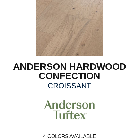
ANDERSON HARDWOOD
CONFECTION
CROISSANT
4
COLORS AVAILABLE