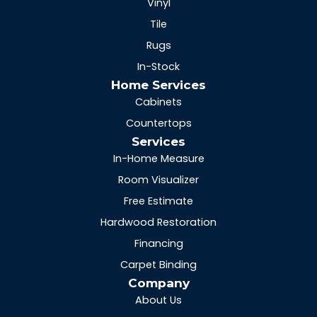
Vinyl
Tile
Rugs
In-Stock
Home Services
Cabinets
Countertops
Services
In-Home Measure
Room Visualizer
Free Estimate
Hardwood Restoration
Financing
Carpet Binding
Company
About Us