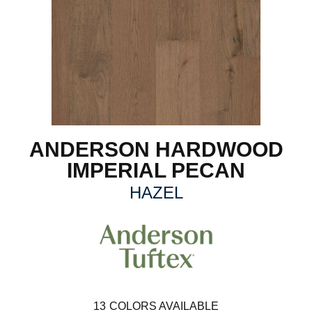
ANDERSON HARDWOOD
IMPERIAL PECAN
HAZEL
13
COLORS AVAILABLE