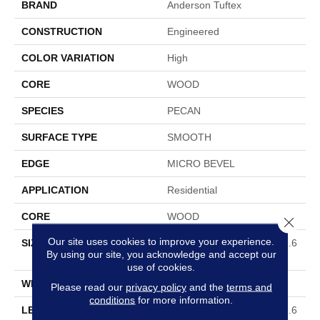
BRAND
Anderson Tuftex
CONSTRUCTION
Engineered
COLOR VARIATION
High
CORE
WOOD
SPECIES
PECAN
SURFACE TYPE
SMOOTH
EDGE
MICRO BEVEL
APPLICATION
Residential
CORE
WOOD
Close 
Our site uses cookies to improve your experience.
SIZE
Random Lengths Up To 82.6
By using our site, you acknowledge and accept our
7"
use of cookies.
WIDTH
7.5"
Please read our
privacy policy
and the
terms and
conditions
for more information.
LENGTH
Random Lengths Up To 82.6