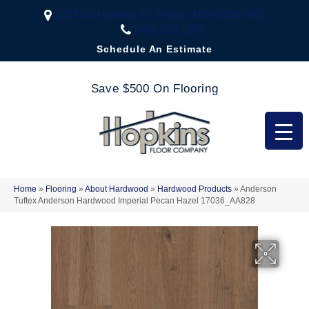
2323 US Highway 67, Festus, MO 63028-3666
(636) 333-1188
Schedule An Estimate
Save $500 On Flooring
Home
»
Flooring
»
About Hardwood
»
Hardwood Products
»
Anderson
Tuftex Anderson Hardwood Imperial Pecan Hazel 17036_AA828