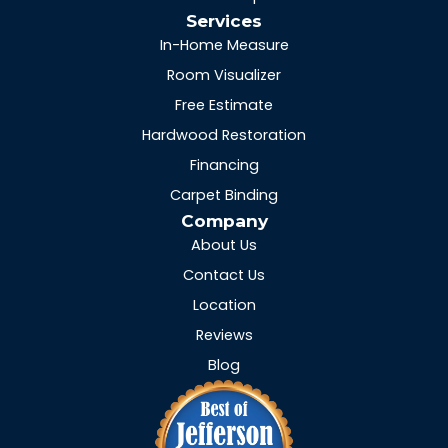
Services
In-Home Measure
Room Visualizer
Free Estimate
Hardwood Restoration
Financing
Carpet Binding
Company
About Us
Contact Us
Location
Reviews
Blog