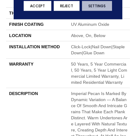
7"
ACCEPT
REJECT
SETTINGS
THICKNESS
1/2"
FINISH COATING
UV Aluminum Oxide
LOCATION
Above, On, Below
INSTALLATION METHOD
Click-Lock|Nail Down|Staple
Down|Glue Down
WARRANTY
50 Years, 5 Year Commercia
L, 50 Years, 5 Year Light Com
Mercial Limited Warranty, Li
Mited Residential Warranty
DESCRIPTION
Imperial Pecan Is Marked By
Dynamic Variation — A Balan
Ce Of Smooth And Intricate G
Rains That Make Each Plank
Distinct. Warm Undertones Ar
E Layered With Natural Textu
Re, Creating Depth And Intere
St Throughout. At Half An Inc