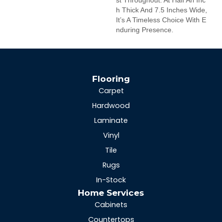
H Thick And 7.5 Inches Wide,
It’s A Timeless Choice With E
Nduring Presence.
Flooring
Carpet
Hardwood
Laminate
Vinyl
Tile
Rugs
In-Stock
Home Services
Cabinets
Countertops