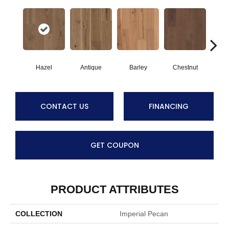
Hazel
Antique
Barley
Chestnut
F
CONTACT US
FINANCING
GET COUPON
PRODUCT ATTRIBUTES
COLLECTION
Imperial Pecan