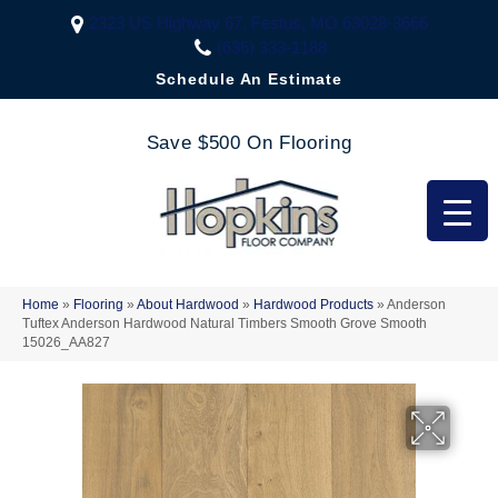
2323 US Highway 67, Festus, MO 63028-3666
(636) 333-1188
Schedule An Estimate
Save $500 On Flooring
Home
»
Flooring
»
About Hardwood
»
Hardwood Products
»
Anderson
Tuftex Anderson Hardwood Natural Timbers Smooth Grove Smooth
15026_AA827