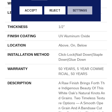
WIDTH
8.66"
ACCEPT
REJECT
SETTINGS
LENGTH
Random Lengths Up To 74.
8"
THICKNESS
1/2"
FINISH COATING
UV Aluminum Oxide
LOCATION
Above, On, Below
INSTALLATION METHOD
Click-Lock|Nail Down|Staple
Down|Glue Down
WARRANTY
50 YEARS, 5 YEAR COMME
RCIAL, 50 YEARS
DESCRIPTION
A Raw Finish Brings Forth Th
E Indigenous Beauty Of This
White Oak’s Natural Knots An
D Grains. Two Timeless Textu
Re Options — A Smooth Ope
N Grain And A Bandsaw Cut