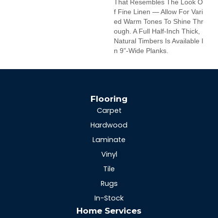
That Resembles The Look O
F Fine Linen — Allow For Vari
Ed Warm Tones To Shine Thr
Ough. A Full Half-Inch Thick,
Natural Timbers Is Available I
N 9”-Wide Planks.
Flooring
Carpet
Hardwood
Laminate
Vinyl
Tile
Rugs
In-Stock
Home Services