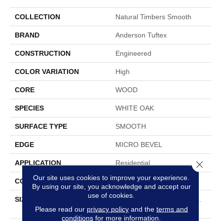
COLLECTION
Natural Timbers Smooth
BRAND
Anderson Tuftex
CONSTRUCTION
Engineered
COLOR VARIATION
High
CORE
WOOD
SPECIES
WHITE OAK
SURFACE TYPE
SMOOTH
EDGE
MICRO BEVEL
Close 
APPLICATION
Residential
Our site uses cookies to improve your experience.
CORE
WOOD
By using our site, you acknowledge and accept our
use of cookies.
SIZE
Random Lengths Up To 74.
Please read our
privacy policy
and the
terms and
8"
conditions
for more information.