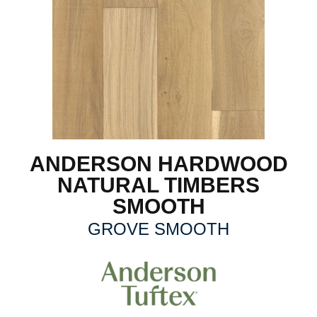
ANDERSON HARDWOOD
NATURAL TIMBERS
SMOOTH
GROVE SMOOTH