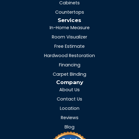
Cabinets
Countertops
Services
In-Home Measure
Room Visualizer
Free Estimate
Hardwood Restoration
Financing
Carpet Binding
Company
About Us
Contact Us
Location
Reviews
Blog