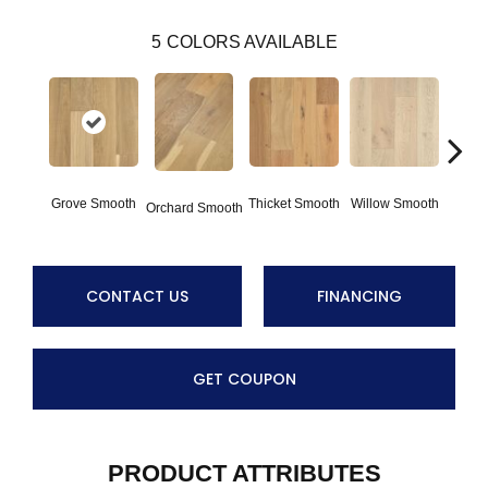
5
COLORS AVAILABLE
Woo
Grove Smooth
Thicket Smooth
Willow Smooth
Orchard Smooth
Sm
CONTACT US
FINANCING
GET COUPON
PRODUCT ATTRIBUTES