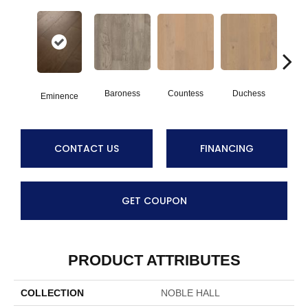
Baroness
Countess
Duchess
Ma
Eminence
CONTACT US
FINANCING
GET COUPON
PRODUCT ATTRIBUTES
COLLECTION
NOBLE HALL