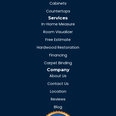
Cabinets
Countertops
Services
In-Home Measure
Room Visualizer
Free Estimate
Hardwood Restoration
Financing
Carpet Binding
Company
About Us
Contact Us
Location
Reviews
Blog