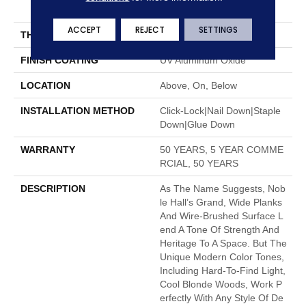
7"
ACCEPT
REJECT
SETTINGS
THICKNESS
1/2"
FINISH COATING
UV Aluminum Oxide
LOCATION
Above, On, Below
INSTALLATION METHOD
Click-Lock|Nail Down|Staple
Down|Glue Down
WARRANTY
50 YEARS, 5 YEAR COMME
RCIAL, 50 YEARS
DESCRIPTION
As The Name Suggests, Nob
Le Hall’s Grand, Wide Planks
And Wire-Brushed Surface L
End A Tone Of Strength And
Heritage To A Space. But The
Unique Modern Color Tones,
Including Hard-To-Find Light,
Cool Blonde Woods, Work P
Erfectly With Any Style Of De