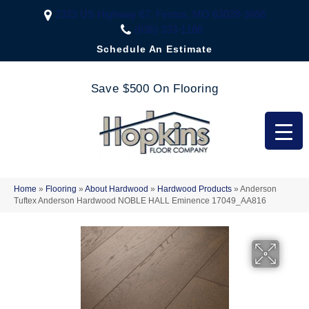
2323 US Highway 67, Festus, MO 63028-3666
(636) 333-1188
Schedule An Estimate
Save $500 On Flooring
Home
»
Flooring
»
About Hardwood
»
Hardwood Products
»
Anderson
Tuftex Anderson Hardwood NOBLE HALL Eminence 17049_AA816