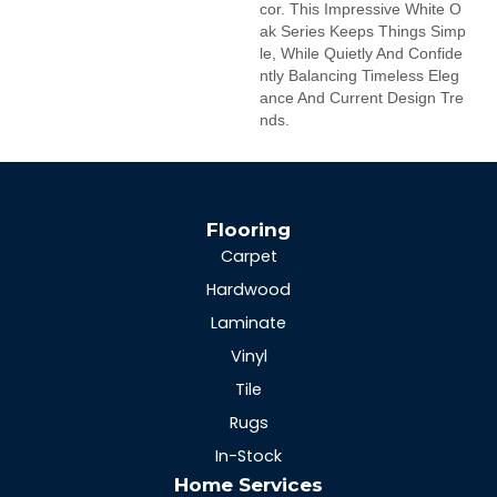
Cor. This Impressive White O
Ak Series Keeps Things Simp
Le, While Quietly And Confide
Ntly Balancing Timeless Eleg
Ance And Current Design Tre
Nds.
Flooring
Carpet
Hardwood
Laminate
Vinyl
Tile
Rugs
In-Stock
Home Services