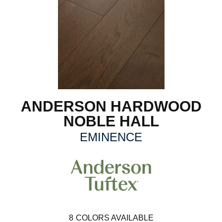
ANDERSON HARDWOOD
NOBLE HALL
EMINENCE
8
COLORS AVAILABLE