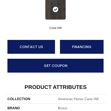
Cove Hill
CONTACT US
FINANCING
GET COUPON
PRODUCT ATTRIBUTES
COLLECTION
American Honor Cave Hill
BRAND
Bruce