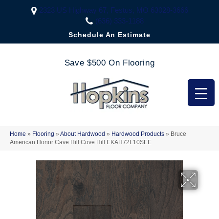
2323 US Highway 67, Festus, MO 63028-3666
(636) 333-1188
Schedule An Estimate
Save $500 On Flooring
Home
»
Flooring
»
About Hardwood
»
Hardwood Products
»
Bruce
American Honor Cave Hill Cove Hill EKAH72L10SEE