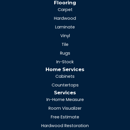
Flooring
Carpet
Hardwood
Laminate
Vinyl
Tile
Rugs
In-Stock
Home Services
Cabinets
Countertops
Services
In-Home Measure
Room Visualizer
Free Estimate
Hardwood Restoration