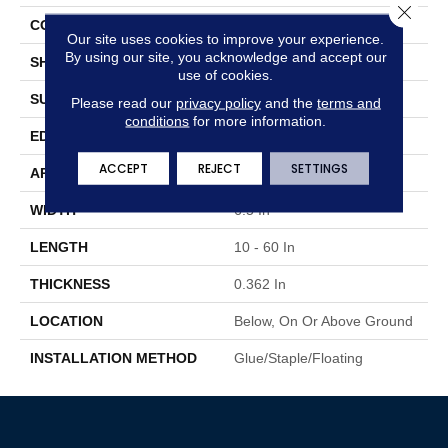
Close 
CONSTRUCTION
Engineered Wood
Our site uses cookies to improve your experience.
By using our site, you acknowledge and accept our
SHAPE
Plank
use of cookies.
SURFACE TYPE
Wire Brushed
Please read our
privacy policy
and the
terms and
conditions
for more information.
EDGE
Micro
ACCEPT
REJECT
SETTINGS
APPLICATION
Residential
WIDTH
6.5 In
LENGTH
10 - 60 In
THICKNESS
0.362 In
LOCATION
Below, On Or Above Ground
INSTALLATION METHOD
Glue/Staple/Floating