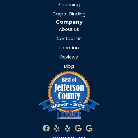
Financing
Carpet Binding
Company
About Us
Contact Us
Location
Reviews
Blog