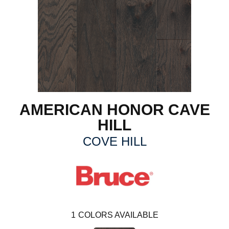
AMERICAN HONOR CAVE
HILL
COVE HILL
1
COLORS AVAILABLE