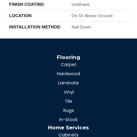
FINISH COATING
Urethane
LOCATION
On Or Above Ground
INSTALLATION METHOD
Nail Down
Flooring
Carpet
Hardwood
Laminate
Vinyl
Tile
Rugs
In-Stock
Home Services
Cabinets