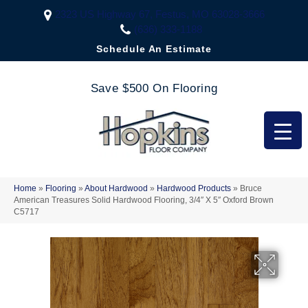
2323 US Highway 67, Festus, MO 63028-3666
(636) 333-1188
Schedule An Estimate
Save $500 On Flooring
Home
»
Flooring
»
About Hardwood
»
Hardwood Products
»
Bruce
American Treasures Solid Hardwood Flooring, 3/4″ X 5″ Oxford Brown
C5717