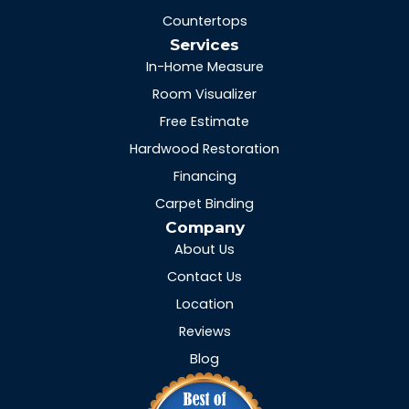
Countertops
Services
In-Home Measure
Room Visualizer
Free Estimate
Hardwood Restoration
Financing
Carpet Binding
Company
About Us
Contact Us
Location
Reviews
Blog