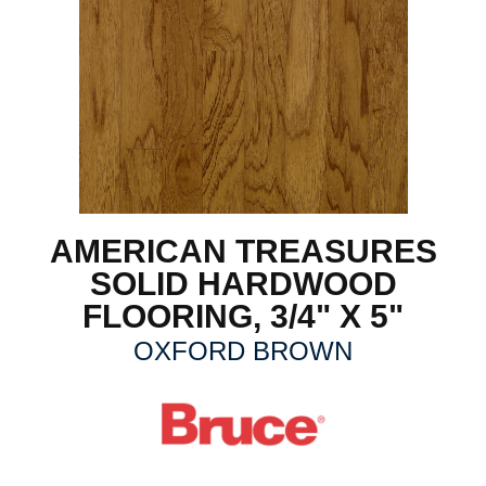
AMERICAN TREASURES
SOLID HARDWOOD
FLOORING, 3/4" X 5"
OXFORD BROWN