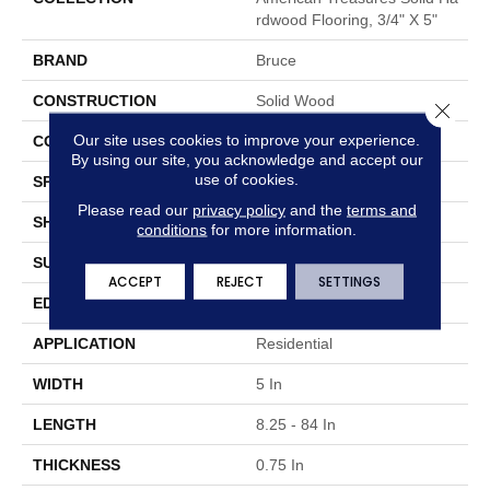
Rdwood Flooring, 3/4" X 5"
BRAND
Bruce
CONSTRUCTION
Solid Wood
Close 
Our site uses cookies to improve your experience.
COLOR VARIATION
High
By using our site, you acknowledge and accept our
use of cookies.
SPECIES
Hickory
Please read our
privacy policy
and the
terms and
SHAPE
Plank
conditions
for more information.
SURFACE TYPE
Traditional Finish
ACCEPT
REJECT
SETTINGS
EDGE
Micro
APPLICATION
Residential
WIDTH
5 In
LENGTH
8.25 - 84 In
THICKNESS
0.75 In