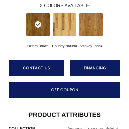
3
COLORS AVAILABLE
Oxford Brown
Smokey Topaz
Country Natural
CONTACT US
FINANCING
GET COUPON
PRODUCT ATTRIBUTES
COLLECTION
American Treasures Solid Ha