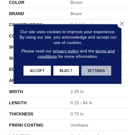
COLOR
Brown
BRAND
Bruce
Close 
CONSTRUCTION
Solid Wood
Our site uses cookies to improve your experience.
COLOR VARIATION
Medium
By using our site, you acknowledge and accept our
use of cookies.
SHAPE
Strip
Please read our
privacy policy
and the
terms and
conditions
for more information.
SURFACE TYPE
Traditional Finish
EDGE
Micro
ACCEPT
REJECT
SETTINGS
APPLICATION
Residential
WIDTH
2.25 In
LENGTH
8.25 - 84 In
THICKNESS
0.75 In
FINISH COATING
Urethane