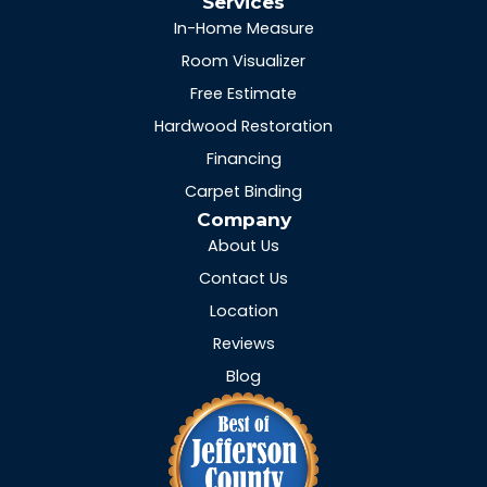
Services
In-Home Measure
Room Visualizer
Free Estimate
Hardwood Restoration
Financing
Carpet Binding
Company
About Us
Contact Us
Location
Reviews
Blog