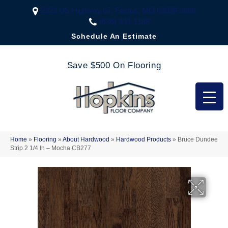
2323 US Highway 67, Festus, MO 63028-3666
(636) 333-1188
Schedule An Estimate
Save $500 On Flooring
Home
»
Flooring
»
About Hardwood
»
Hardwood Products
»
Bruce Dundee
Strip 2 1/4 In – Mocha CB277