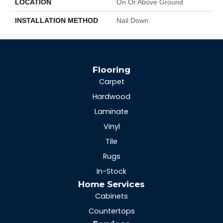
LOCATION
On Or Above Ground
INSTALLATION METHOD
Nail Down
Flooring
Carpet
Hardwood
Laminate
Vinyl
Tile
Rugs
In-Stock
Home Services
Cabinets
Countertops