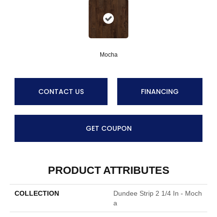
Mocha
CONTACT US
FINANCING
GET COUPON
PRODUCT ATTRIBUTES
COLLECTION
Dundee Strip 2 1/4 In - Moch
A