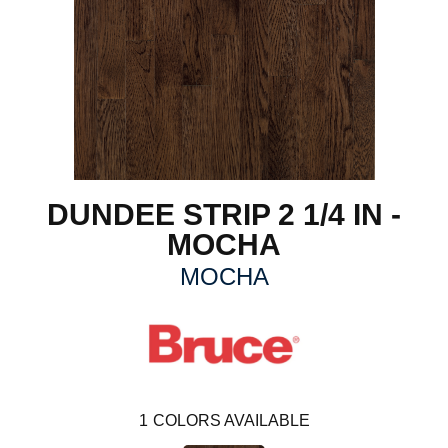
DUNDEE STRIP 2 1/4 IN -
MOCHA
MOCHA
1
COLORS AVAILABLE