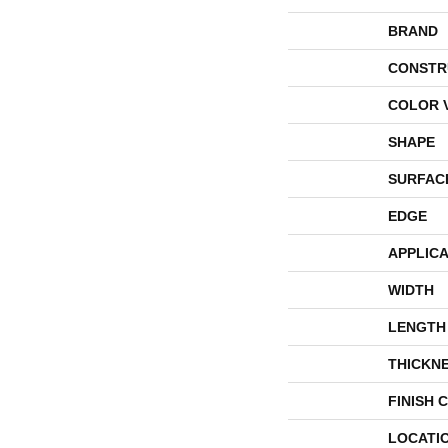
BRAND
CONSTR
COLOR 
SHAPE
SURFAC
EDGE
APPLICA
WIDTH
LENGTH
THICKN
FINISH 
LOCATI