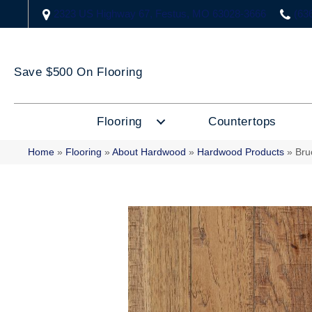
2323 US Highway 67, Festus, MO 63028-3666
(63
Save $500 On Flooring
Flooring
Countertops
Home
»
Flooring
»
About Hardwood
»
Hardwood Products
»
Bru