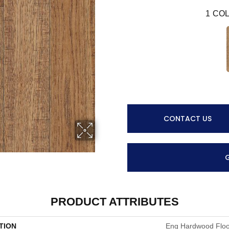
1
COL
CONTACT US
PRODUCT ATTRIBUTES
TION
Eng Hardwood Floor