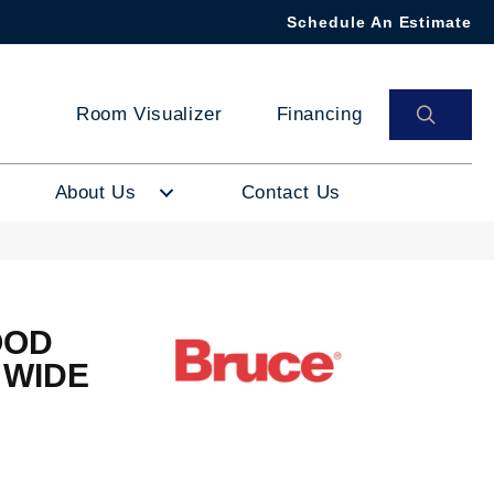
Schedule An Estimate
SEAR
Room Visualizer
Financing
About Us
Contact Us
OOD
 WIDE