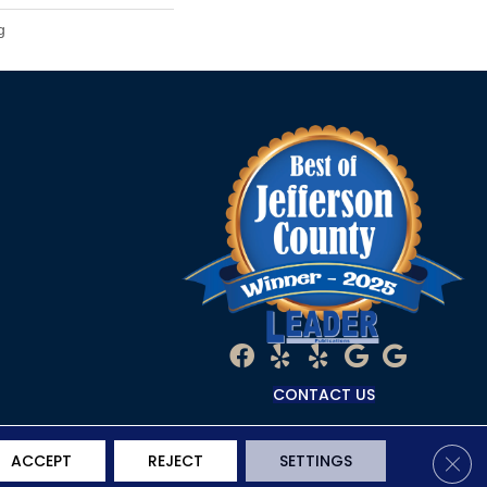
g
CONTACT US
Clos
ACCEPT
REJECT
SETTINGS
Terms & Conditions
Privacy Policy
Site Map
Accessibility