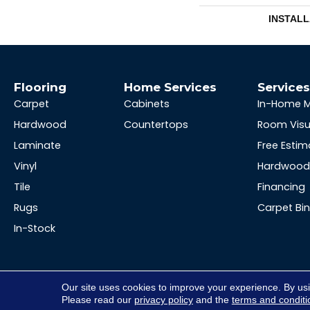
INSTAL
Flooring
Home Services
Service
Carpet
Cabinets
In-Home 
Hardwood
Countertops
Room Visu
Laminate
Free Estim
Vinyl
Hardwood 
Tile
Financing
Rugs
Carpet Bi
In-Stock
Our site uses cookies to improve your experience. By us
Please read our
privacy policy
and the
terms and conditi
Copyright ©2026 Hopkins Floor Co. All Rights Reserved.