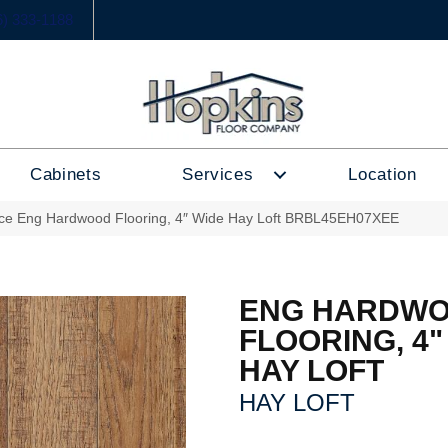
6) 333-1188
Cabinets
Services
Location
ce Eng Hardwood Flooring, 4″ Wide Hay Loft BRBL45EH07XEE
ENG HARDW
FLOORING, 4"
HAY LOFT
HAY LOFT