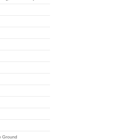
e Ground