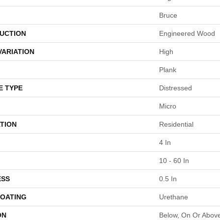
Bruce
UCTION
Engineered Wood
VARIATION
High
Plank
E TYPE
Distressed
Micro
TION
Residential
4 In
10 - 60 In
ESS
0.5 In
COATING
Urethane
ON
Below, On Or Abov