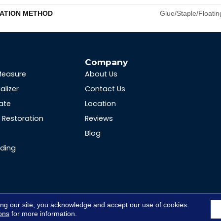
LATION METHOD
Glue/Staple/Floatin
s
Company
Measure
About Us
alizer
Contact Us
ate
Location
Restoration
Reviews
Blog
nding
ing our site, you acknowledge and accept our use of cookies.
ons
for more information.