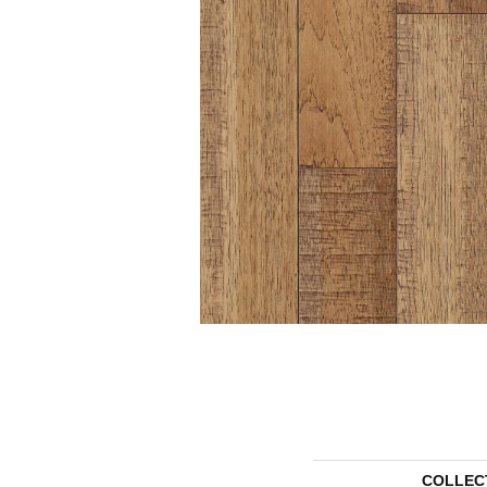
COLLEC