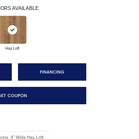
ORS AVAILABLE
Hay Loft
FINANCING
GET COUPON
ing, 4" Wide Hay Loft