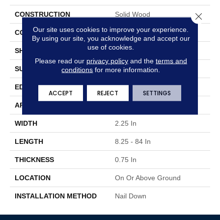
CONSTRUCTION
Solid Wood
Close 
Our site uses cookies to improve your experience.
COLOR VARIATION
Medium
By using our site, you acknowledge and accept our
use of cookies.
SHAPE
Strip
Please read our
privacy policy
and the
terms and
SURFACE TYPE
Traditional Finish
conditions
for more information.
EDGE
Micro
ACCEPT
REJECT
SETTINGS
APPLICATION
Residential
WIDTH
2.25 In
LENGTH
8.25 - 84 In
THICKNESS
0.75 In
LOCATION
On Or Above Ground
INSTALLATION METHOD
Nail Down