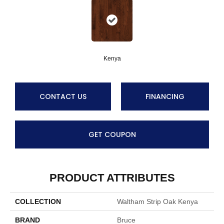
Kenya
CONTACT US
FINANCING
GET COUPON
PRODUCT ATTRIBUTES
COLLECTION
Waltham Strip Oak Kenya
BRAND
Bruce