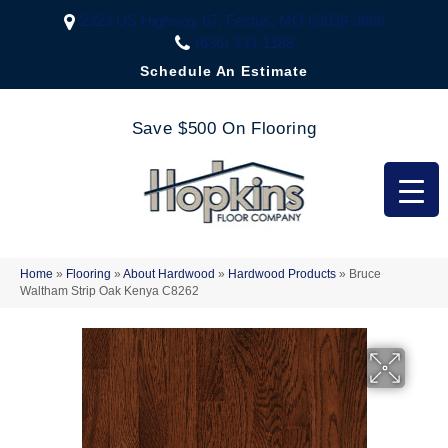
2323 US Highway 67, Festus, MO 63028-3666
(636) 333-1188
Schedule An Estimate
Save $500 On Flooring
Home
»
Flooring
»
About Hardwood
»
Hardwood Products
»
Bruce
Waltham Strip Oak Kenya C8262