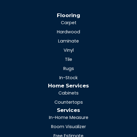
Flooring
Carpet
Hardwood
Laminate
Vinyl
Tile
Rugs
In-Stock
Home Services
Cabinets
Countertops
Services
In-Home Measure
Room Visualizer
Free Estimate