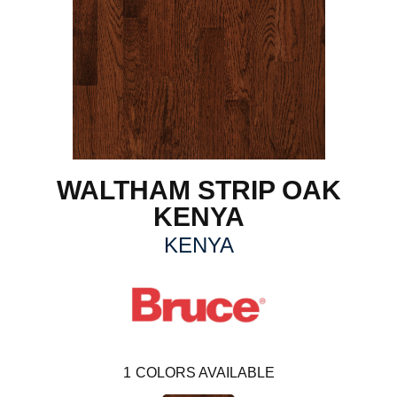
WALTHAM STRIP OAK
KENYA
KENYA
1
COLORS AVAILABLE