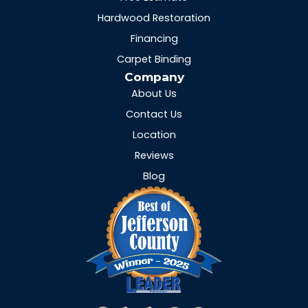
Hardwood Restoration
Financing
Carpet Binding
Company
About Us
Contact Us
Location
Reviews
Blog