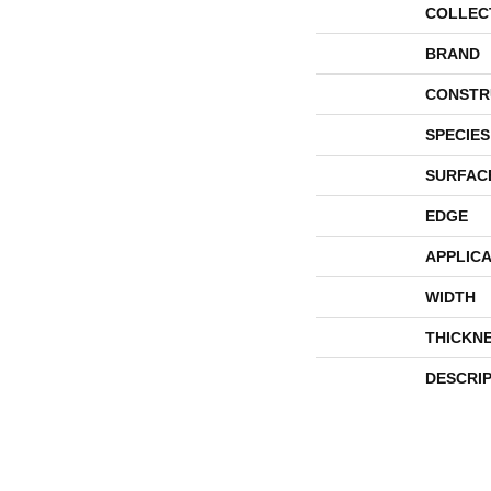
COLLEC
BRAND
CONSTR
SPECIES
SURFAC
EDGE
APPLICA
WIDTH
THICKN
DESCRI