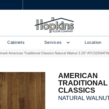
6) 333-1188
Cabinets
Services
Location
lmark American Traditional Classics Natural Walnut 3.25″ ATC325NAT
AMERICAN
TRADITIONAL
CLASSICS
NATURAL WALNUT 