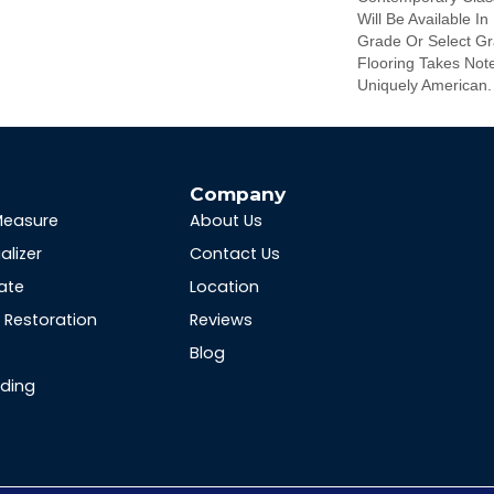
Will Be Available In
Grade Or Select Gra
Flooring Takes Note
Uniquely American.
s
Company
Measure
About Us
alizer
Contact Us
ate
Location
Restoration
Reviews
Blog
nding