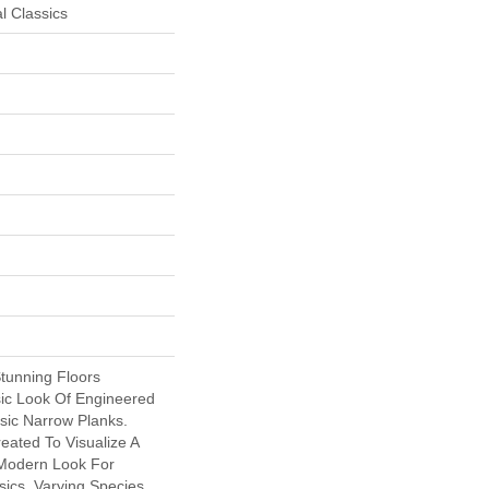
l Classics
Stunning Floors
ic Look Of Engineered
sic Narrow Planks.
ated To Visualize A
Modern Look For
ics. Varying Species