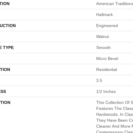
TION
American Traditiona
Hallmark
UCTION
Engineered
Walnut
E TYPE
Smooth
Micro Bevel
TION
Residential
3.5
ESS
1/2 Inches
PTION
This Collection Of 
Features The Class
Hardwoods, In Clas
They Have Been Cre
Cleaner And More 
Contemporary Class