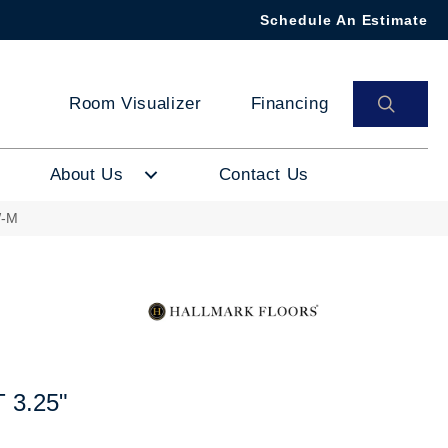
Schedule An Estimate
SEAR
Room Visualizer
Financing
About Us
Contact Us
W-M
3.25"