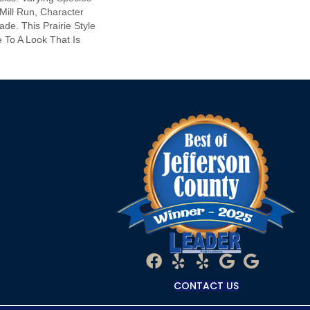
 Mill Run, Character
de. This Prairie Style
 To A Look That Is
CONTACT US