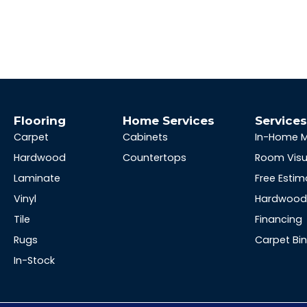
Flooring
Home Services
Service
Carpet
Cabinets
In-Home 
Hardwood
Countertops
Room Visu
Laminate
Free Estim
Vinyl
Hardwood 
Tile
Financing
Rugs
Carpet Bi
In-Stock