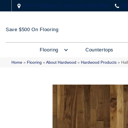
2323 US Highway 67, Festus, MO 63028-3666
(63
Save $500 On Flooring
Flooring
Countertops
Home
»
Flooring
»
About Hardwood
»
Hardwood Products
»
Hal