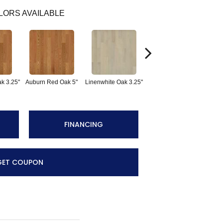
LORS AVAILABLE
Sad
k 3.25"
Auburn Red Oak 5"
Linenwhite Oak 3.25"
Linenwhite Oak 5"
FINANCING
GET COUPON