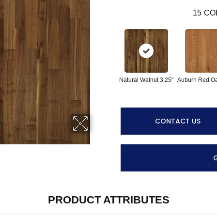
15
CO
Natural Walnut 3.25"
Auburn Red Oa
CONTACT US
PRODUCT ATTRIBUTES