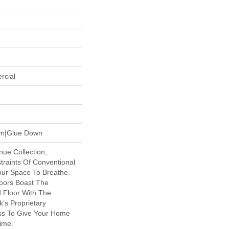
rcial
own|Glue Down
nue Collection,
raints Of Conventional
our Space To Breathe.
oors Boast The
d Floor With The
k’s Proprietary
ss To Give Your Home
time.