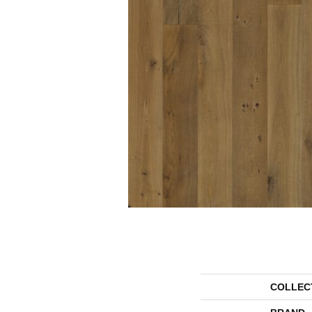
COLLEC