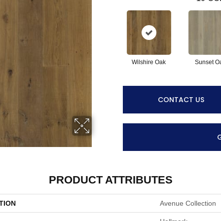
Wilshire Oak
Sunset O
CONTACT US
PRODUCT ATTRIBUTES
TION
Avenue Collection