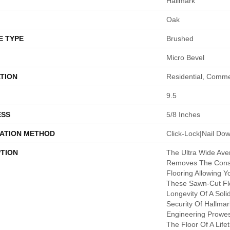
Hallmark
Oak
E TYPE
Brushed
Micro Bevel
TION
Residential, Comme
9.5
ESS
5/8 Inches
LATION METHOD
Click-Lock|Nail D
PTION
The Ultra Wide Ave
Removes The Const
Flooring Allowing Y
These Sawn-Cut Fl
Longevity Of A Soli
Security Of Hallmar
Engineering Prowe
The Floor Of A Life