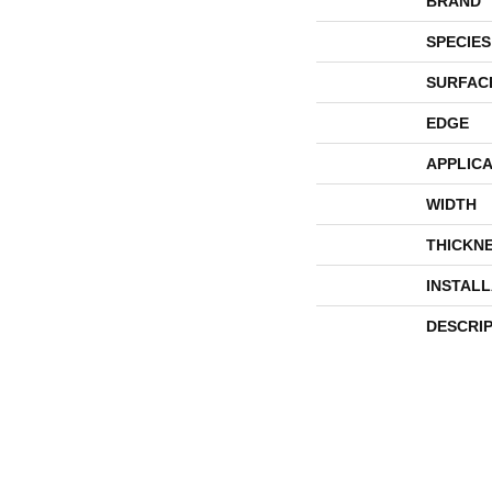
BRAND
SPECIES
SURFAC
EDGE
APPLICA
WIDTH
THICKN
INSTAL
DESCRI