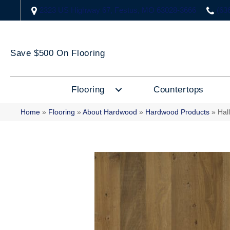
2323 US Highway 67, Festus, MO 63028-3666
(63
Save $500 On Flooring
Flooring
Countertops
Home
»
Flooring
»
About Hardwood
»
Hardwood Products
»
Hal