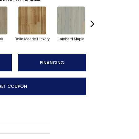
ak
Belle Meade Hickory
Lombard Maple
Michigan Hickory
Mu
FINANCING
GET COUPON