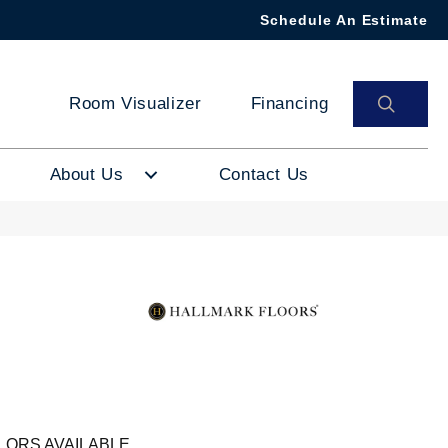
Schedule An Estimate
SEAR
Room Visualizer
Financing
About Us
Contact Us
LORS AVAILABLE