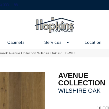
6) 333-1188
Cabinets
Services
Location
lmark Avenue Collection Wilshire Oak AVE95WILO
AVENUE
COLLECTION
WILSHIRE OAK
10
CO